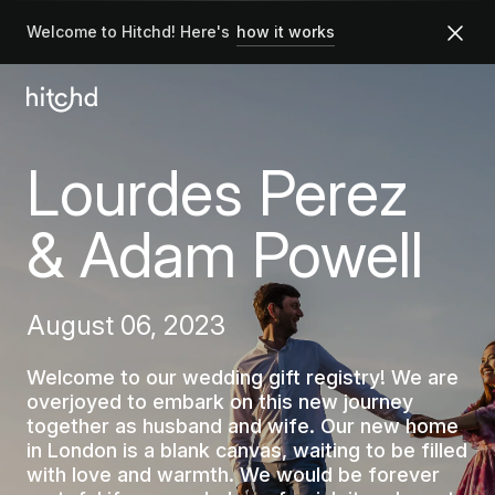
Welcome to Hitchd! Here's
how it works
Lourdes Perez
& Adam Powell
August 06, 2023
Welcome to our wedding gift registry! We are
overjoyed to embark on this new journey
together as husband and wife. Our new home
in London is a blank canvas, waiting to be filled
with love and warmth. We would be forever