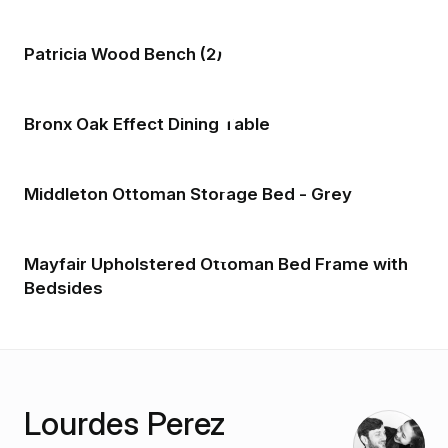
Patricia Wood Bench (2)
Bronx Oak Effect Dining Table
Middleton Ottoman Storage Bed - Grey
Mayfair Upholstered Ottoman Bed Frame with
Bedsides
Lourdes Perez