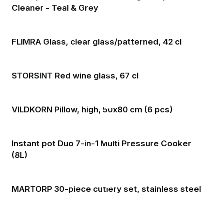
Cleaner - Teal & Grey
FLIMRA Glass, clear glass/patterned, 42 cl
STORSINT Red wine glass, 67 cl
VILDKORN Pillow, high, 50x80 cm (6 pcs)
Instant pot Duo 7-in-1 Multi Pressure Cooker
(8L)
MARTORP 30-piece cutlery set, stainless steel