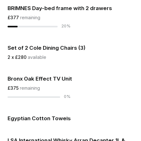
BRIMNES Day-bed frame with 2 drawers
£377
remaining
20%
Set of 2 Cole Dining Chairs (3)
2 x £280
available
Bronx Oak Effect TV Unit
£375
remaining
0%
Egyptian Cotton Towels
LSA International Whisky Arran Decanter 1L &