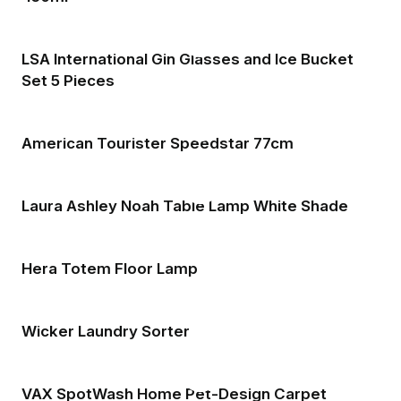
LSA International Gin Glasses and Ice Bucket
Set 5 Pieces
American Tourister Speedstar 77cm
Laura Ashley Noah Table Lamp White Shade
Hera Totem Floor Lamp
Wicker Laundry Sorter
VAX SpotWash Home Pet-Design Carpet