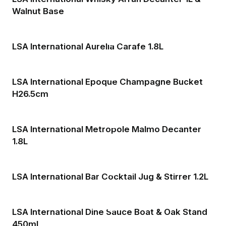
Walnut Base
LSA International Aurelia Carafe 1.8L
LSA International Epoque Champagne Bucket
H26.5cm
LSA International Metropole Malmo Decanter
1.8L
LSA International Bar Cocktail Jug & Stirrer 1.2L
LSA International Dine Sauce Boat & Oak Stand
450ml