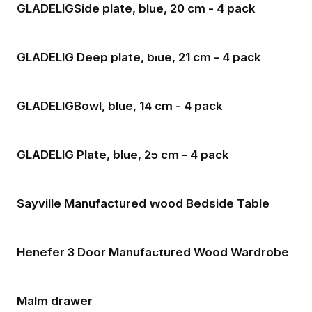
GLADELIGSide plate, blue, 20 cm - 4 pack
GLADELIG Deep plate, blue, 21 cm - 4 pack
GLADELIGBowl, blue, 14 cm - 4 pack
GLADELIG Plate, blue, 25 cm - 4 pack
Sayville Manufactured Wood Bedside Table
Henefer 3 Door Manufactured Wood Wardrobe
Malm drawer