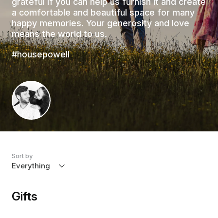
grateful if you can help us furnish it and create
a comfortable and beautiful space for many
happy memories. Your generosity and love
means the world to us.
#housepowell
Sort by
Gifts