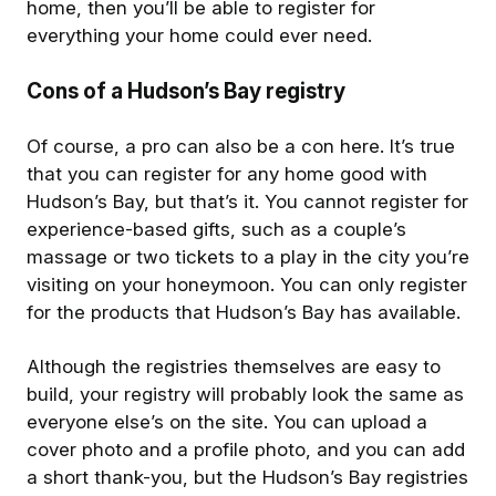
home, then you’ll be able to register for
everything your home could ever need.
Cons of a Hudson’s Bay registry
Of course, a pro can also be a con here. It’s true
that you can register for any home good with
Hudson’s Bay, but that’s it. You cannot register for
experience-based gifts, such as a couple’s
massage or two tickets to a play in the city you’re
visiting on your honeymoon. You can only register
for the products that Hudson’s Bay has available.
Although the registries themselves are easy to
build, your registry will probably look the same as
everyone else’s on the site. You can upload a
cover photo and a profile photo, and you can add
a short thank-you, but the Hudson’s Bay registries