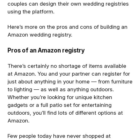
couples can design their own wedding registries
using the platform.
Here’s more on the pros and cons of building an
Amazon wedding registry.
Pros of an Amazon registry
There’s certainly no shortage of items available
at Amazon. You and your partner can register for
just about anything in your home — from furniture
to lighting — as well as anything outdoors.
Whether you’re looking for unique kitchen
gadgets or a full patio set for entertaining
outdoors, you’ll find lots of different options at
Amazon.
Few people today have never shopped at