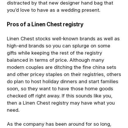
distracted by that new designer hand bag that
you’d love to have as a wedding present.
Pros of a Linen Chest registry
Linen Chest stocks well-known brands as well as
high-end brands so you can splurge on some
gifts while keeping the rest of the registry
balanced in terms of price. Although many
modern couples are ditching the fine china sets
and other pricey staples on their registries, others
do plan to host holiday dinners and start families
soon, so they want to have those home goods
checked off right away. If this sounds like you,
then a Linen Chest registry may have what you
need.
As the company has been around for so long,