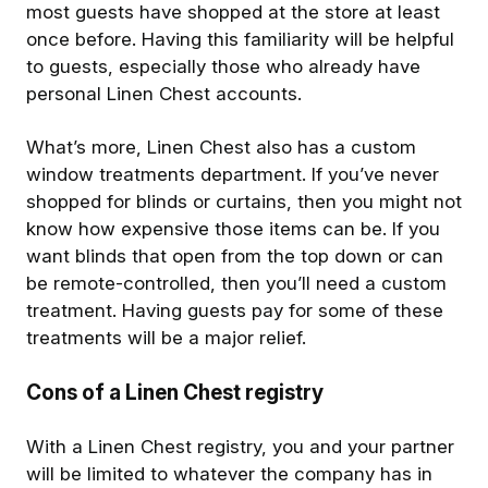
most guests have shopped at the store at least
once before. Having this familiarity will be helpful
to guests, especially those who already have
personal Linen Chest accounts.
What’s more, Linen Chest also has a custom
window treatments department. If you’ve never
shopped for blinds or curtains, then you might not
know how expensive those items can be. If you
want blinds that open from the top down or can
be remote-controlled, then you’ll need a custom
treatment. Having guests pay for some of these
treatments will be a major relief.
Cons of a Linen Chest registry
With a Linen Chest registry, you and your partner
will be limited to whatever the company has in