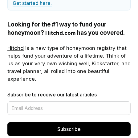
Get started here.
Looking for the #1 way to fund your
honeymoon?
has you covered.
Hitchd.com
Hitchd
is a new type of honeymoon registry that
helps fund your adventure of a lifetime. Think of
us as your very own wishing well, Kickstarter, and
travel planner, all rolled into one beautiful
experience.
Subscribe to receive our latest articles