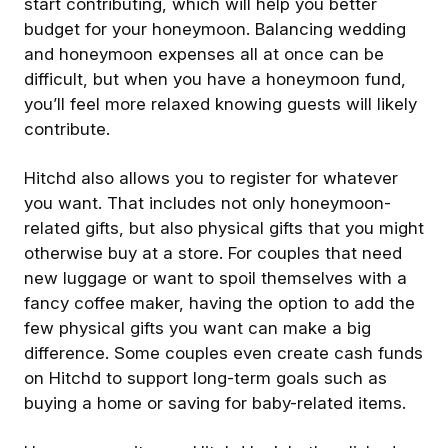
start contributing, which will help you better
budget for your honeymoon. Balancing wedding
and honeymoon expenses all at once can be
difficult, but when you have a honeymoon fund,
you’ll feel more relaxed knowing guests will likely
contribute.
Hitchd also allows you to register for whatever
you want. That includes not only honeymoon-
related gifts, but also physical gifts that you might
otherwise buy at a store. For couples that need
new luggage or want to spoil themselves with a
fancy coffee maker, having the option to add the
few physical gifts you want can make a big
difference. Some couples even create cash funds
on Hitchd to support long-term goals such as
buying a home or saving for baby-related items.