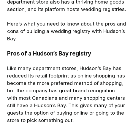
department store also has a thriving home goods
section, and its platform hosts wedding registries.
Here’s what you need to know about the pros and
cons of building a wedding registry with Hudson’s
Bay.
Pros of a Hudson’s Bay registry
Like many department stores, Hudson’s Bay has
reduced its retail footprint as online shopping has
become the more preferred method of shopping,
but the company has great brand recognition
with most Canadians and many shopping centers
still have a Hudson’s Bay. This gives many of your
guests the option of buying online or going to the
store to pick something out.