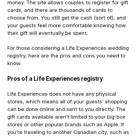
money. The site allows couples to register for gift
cards, and there are thousands of cards to
choose from. You still get the cash (sort of), and
your guests feel more comfortable knowing how
their gift will eventually be spent.
For those considering a Life Experiences wedding
registry, here are the pros and cons you need to
know.
Pros of a Life Experiences registry
Life Experiences does not have any physical
stores, which means all of your guests’ shopping
can be done online and sent to you directly. The
gift cards available aren’t limited to your big-box
stores or other popular brands such as Apple. If
you’re traveling to another Canadian city, such as