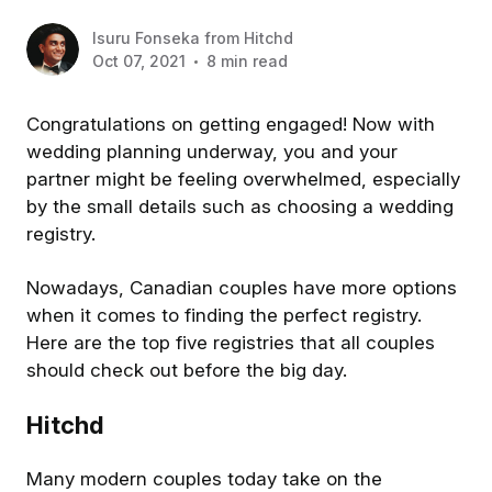
Isuru Fonseka
from
Hitchd
Oct 07, 2021
8 min read
Congratulations on getting engaged! Now with
wedding planning underway, you and your
partner might be feeling overwhelmed, especially
by the small details such as choosing a wedding
registry.
Nowadays, Canadian couples have more options
when it comes to finding the perfect registry.
Here are the top five registries that all couples
should check out before the big day.
Hitchd
Many modern couples today take on the