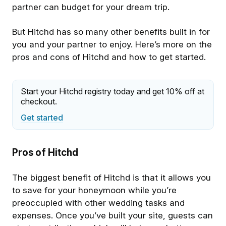
partner can budget for your dream trip.
But Hitchd has so many other benefits built in for
you and your partner to enjoy. Here’s more on the
pros and cons of Hitchd and how to get started.
Start your Hitchd registry today and get 10% off at
checkout.
Get started
Pros of Hitchd
The biggest benefit of Hitchd is that it allows you
to save for your honeymoon while you’re
preoccupied with other wedding tasks and
expenses. Once you’ve built your site, guests can