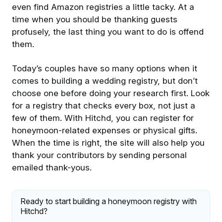
even find Amazon registries a little tacky. At a
time when you should be thanking guests
profusely, the last thing you want to do is offend
them.
Today’s couples have so many options when it
comes to building a wedding registry, but don’t
choose one before doing your research first. Look
for a registry that checks every box, not just a
few of them. With Hitchd, you can register for
honeymoon-related expenses or physical gifts.
When the time is right, the site will also help you
thank your contributors by sending personal
emailed thank-yous.
Ready to start building a honeymoon registry with
Hitchd?