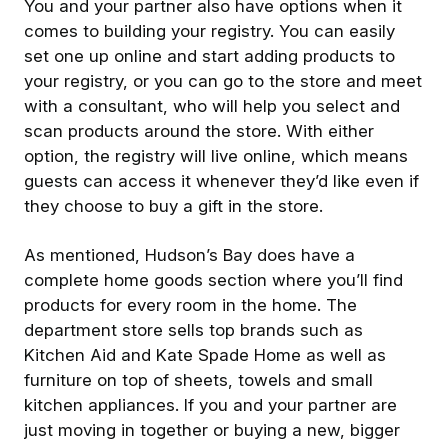
You and your partner also have options when it
comes to building your registry. You can easily
set one up online and start adding products to
your registry, or you can go to the store and meet
with a consultant, who will help you select and
scan products around the store. With either
option, the registry will live online, which means
guests can access it whenever they’d like even if
they choose to buy a gift in the store.
As mentioned, Hudson’s Bay does have a
complete home goods section where you’ll find
products for every room in the home. The
department store sells top brands such as
Kitchen Aid and Kate Spade Home as well as
furniture on top of sheets, towels and small
kitchen appliances. If you and your partner are
just moving in together or buying a new, bigger