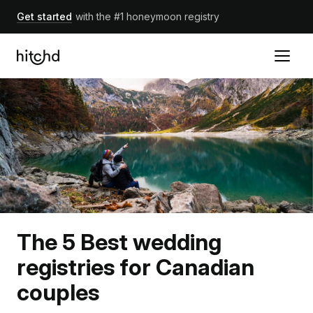
Get started
with the #1 honeymoon registry
The 5 Best wedding
registries for Canadian
couples