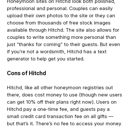
Honeymoon sites on Hitchd look both polished,
professional and personal. Couples can easily
upload their own photos to the site or they can
choose from thousands of free stock images
available through Hitchd. The site also allows for
couples to write something more personal than
just “thanks for coming” to their guests. But even
if you’re not a wordsmith, Hitchd has a text
generator to help get you started.
Cons of Hitchd
Hitchd, like all other honeymoon registries out
there, does cost money to use (though new users
can get 10% off their plans right now). Users on
Hitchd pay a one-time fee, and guests pay a
small credit card transaction fee on all gifts —
but that’s it. There’s no fee to access your money