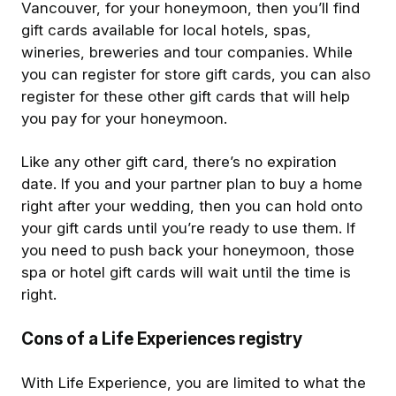
Vancouver, for your honeymoon, then you’ll find
gift cards available for local hotels, spas,
wineries, breweries and tour companies. While
you can register for store gift cards, you can also
register for these other gift cards that will help
you pay for your honeymoon.
Like any other gift card, there’s no expiration
date. If you and your partner plan to buy a home
right after your wedding, then you can hold onto
your gift cards until you’re ready to use them. If
you need to push back your honeymoon, those
spa or hotel gift cards will wait until the time is
right.
Cons of a Life Experiences registry
With Life Experience, you are limited to what the