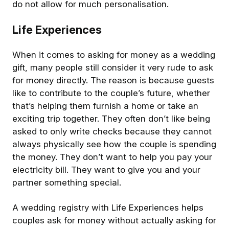
do not allow for much personalisation.
Life Experiences
When it comes to asking for money as a wedding
gift, many people still consider it very rude to ask
for money directly. The reason is because guests
like to contribute to the couple’s future, whether
that’s helping them furnish a home or take an
exciting trip together. They often don’t like being
asked to only write checks because they cannot
always physically see how the couple is spending
the money. They don’t want to help you pay your
electricity bill. They want to give you and your
partner something special.
A wedding registry with Life Experiences helps
couples ask for money without actually asking for