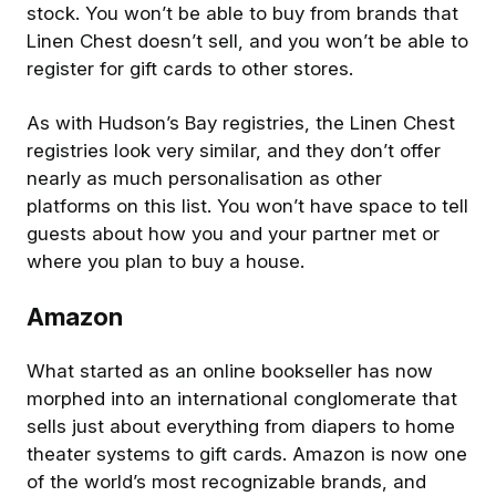
stock. You won’t be able to buy from brands that
Linen Chest doesn’t sell, and you won’t be able to
register for gift cards to other stores.
As with Hudson’s Bay registries, the Linen Chest
registries look very similar, and they don’t offer
nearly as much personalisation as other
platforms on this list. You won’t have space to tell
guests about how you and your partner met or
where you plan to buy a house.
Amazon
What started as an online bookseller has now
morphed into an international conglomerate that
sells just about everything from diapers to home
theater systems to gift cards. Amazon is now one
of the world’s most recognizable brands, and