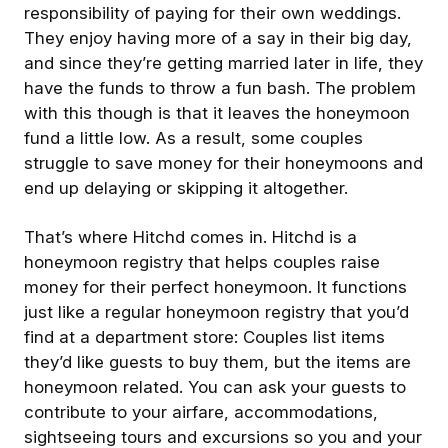
responsibility of paying for their own weddings.
They enjoy having more of a say in their big day,
and since they’re getting married later in life, they
have the funds to throw a fun bash. The problem
with this though is that it leaves the honeymoon
fund a little low. As a result, some couples
struggle to save money for their honeymoons and
end up delaying or skipping it altogether.
That’s where Hitchd comes in. Hitchd is a
honeymoon registry that helps couples raise
money for their perfect honeymoon. It functions
just like a regular honeymoon registry that you’d
find at a department store: Couples list items
they’d like guests to buy them, but the items are
honeymoon related. You can ask your guests to
contribute to your airfare, accommodations,
sightseeing tours and excursions so you and your