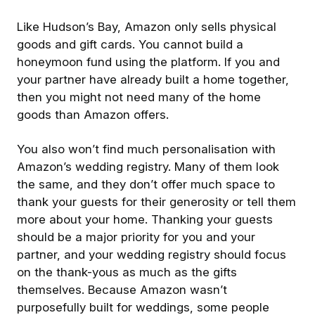
Like Hudson’s Bay, Amazon only sells physical
goods and gift cards. You cannot build a
honeymoon fund using the platform. If you and
your partner have already built a home together,
then you might not need many of the home
goods than Amazon offers.
You also won’t find much personalisation with
Amazon’s wedding registry. Many of them look
the same, and they don’t offer much space to
thank your guests for their generosity or tell them
more about your home. Thanking your guests
should be a major priority for you and your
partner, and your wedding registry should focus
on the thank-yous as much as the gifts
themselves. Because Amazon wasn’t
purposefully built for weddings, some people