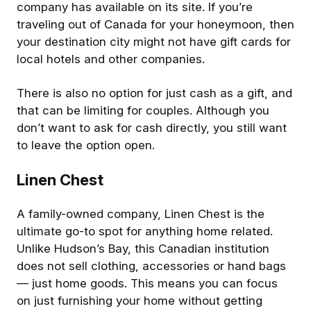
company has available on its site. If you’re
traveling out of Canada for your honeymoon, then
your destination city might not have gift cards for
local hotels and other companies.
There is also no option for just cash as a gift, and
that can be limiting for couples. Although you
don’t want to ask for cash directly, you still want
to leave the option open.
Linen Chest
A family-owned company, Linen Chest is the
ultimate go-to spot for anything home related.
Unlike Hudson’s Bay, this Canadian institution
does not sell clothing, accessories or hand bags
— just home goods. This means you can focus
on just furnishing your home without getting