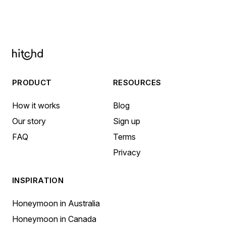
PRODUCT
RESOURCES
How it works
Blog
Our story
Sign up
FAQ
Terms
Privacy
INSPIRATION
Honeymoon in Australia
Honeymoon in Canada