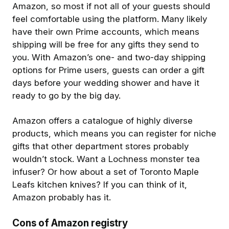
Amazon, so most if not all of your guests should
feel comfortable using the platform. Many likely
have their own Prime accounts, which means
shipping will be free for any gifts they send to
you. With Amazon’s one- and two-day shipping
options for Prime users, guests can order a gift
days before your wedding shower and have it
ready to go by the big day.
Amazon offers a catalogue of highly diverse
products, which means you can register for niche
gifts that other department stores probably
wouldn’t stock. Want a Lochness monster tea
infuser? Or how about a set of Toronto Maple
Leafs kitchen knives? If you can think of it,
Amazon probably has it.
Cons of Amazon registry