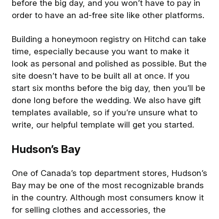
before the big day, and you won’t have to pay in
order to have an ad-free site like other platforms.
Building a honeymoon registry on Hitchd can take
time, especially because you want to make it
look as personal and polished as possible. But the
site doesn’t have to be built all at once. If you
start six months before the big day, then you’ll be
done long before the wedding. We also have gift
templates available, so if you’re unsure what to
write, our helpful template will get you started.
Hudson’s Bay
One of Canada’s top department stores, Hudson’s
Bay may be one of the most recognizable brands
in the country. Although most consumers know it
for selling clothes and accessories, the