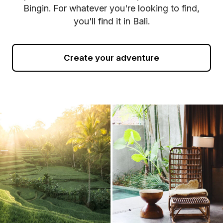
Bingin. For whatever you're looking to find,
you'll find it in Bali.
Create your adventure