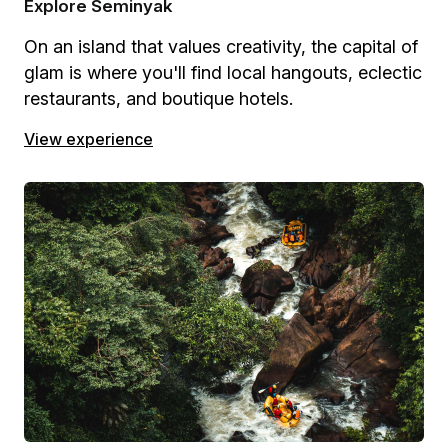
Explore Seminyak
On an island that values creativity, the capital of
glam is where you'll find local hangouts, eclectic
restaurants, and boutique hotels.
View experience