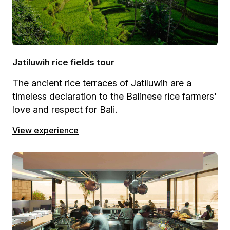
Jatiluwih rice fields tour
The ancient rice terraces of Jatiluwih are a
timeless declaration to the Balinese rice farmers'
love and respect for Bali.
View experience