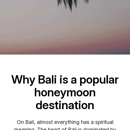
Why Bali is a popular
honeymoon
destination
On Bali, almost everything has a spiritual
meaning. The heart of Bali is dominated by