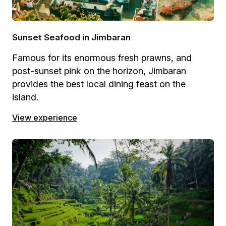
Sunset Seafood in Jimbaran
Famous for its enormous fresh prawns, and
post-sunset pink on the horizon, Jimbaran
provides the best local dining feast on the
island.
View experience