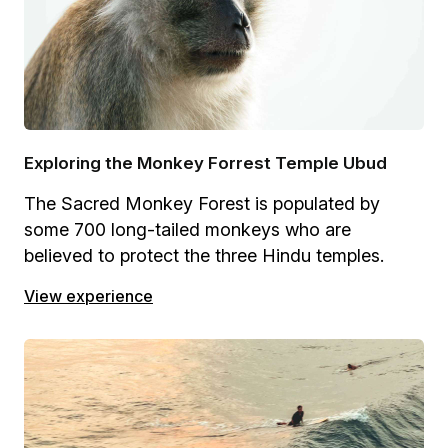
Exploring the Monkey Forrest Temple Ubud
The Sacred Monkey Forest is populated by
some 700 long-tailed monkeys who are
believed to protect the three Hindu temples.
View experience