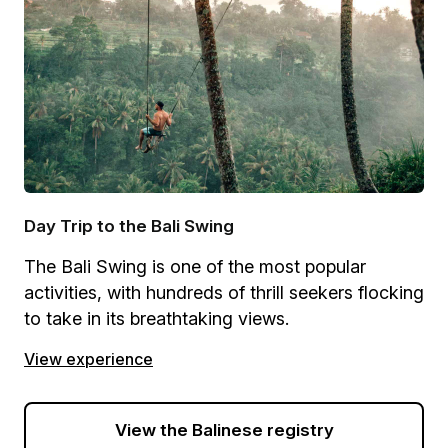
Day Trip to the Bali Swing
The Bali Swing is one of the most popular
activities, with hundreds of thrill seekers flocking
to take in its breathtaking views.
View experience
View the Balinese registry