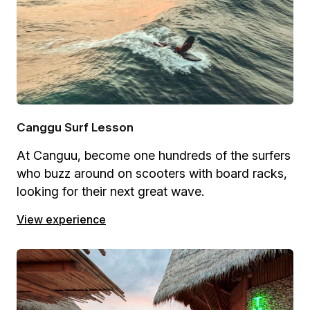
Canggu Surf Lesson
At Canguu, become one hundreds of the surfers
who buzz around on scooters with board racks,
looking for their next great wave.
View experience