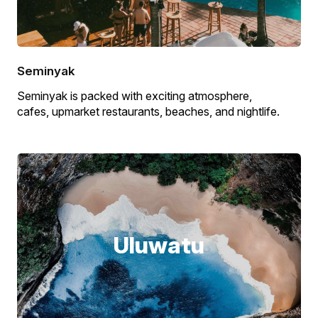
Seminyak
Seminyak is packed with exciting atmosphere,
cafes, upmarket restaurants, beaches, and nightlife.
Uluwatu