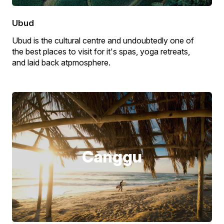
Ubud
Ubud is the cultural centre and undoubtedly one of
the best places to visit for it's spas, yoga retreats,
and laid back atpmosphere.
Canggu