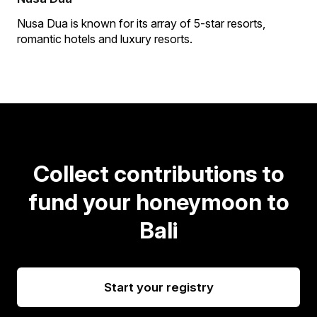
Nusa Dua is known for its array of 5-star resorts,
romantic hotels and luxury resorts.
Collect contributions to
fund your honeymoon to
Bali
Start your registry