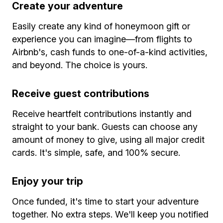
Create your adventure
Easily create any kind of honeymoon gift or
experience you can imagine—from flights to
Airbnb's, cash funds to one-of-a-kind activities,
and beyond. The choice is yours.
Receive guest contributions
Receive heartfelt contributions instantly and
straight to your bank. Guests can choose any
amount of money to give, using all major credit
cards. It's simple, safe, and 100% secure.
Enjoy your trip
Once funded, it's time to start your adventure
together. No extra steps. We'll keep you notified