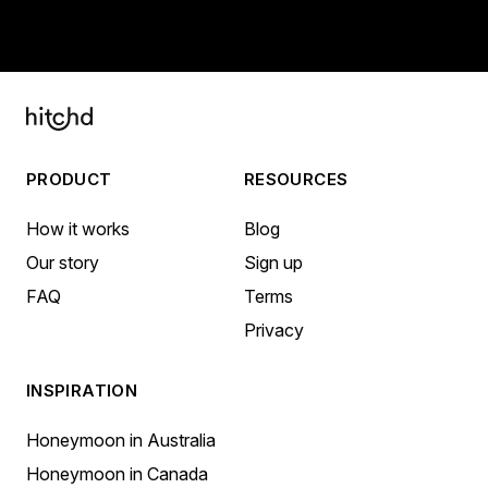
PRODUCT
RESOURCES
How it works
Blog
Our story
Sign up
FAQ
Terms
Privacy
INSPIRATION
Honeymoon in Australia
Honeymoon in Canada