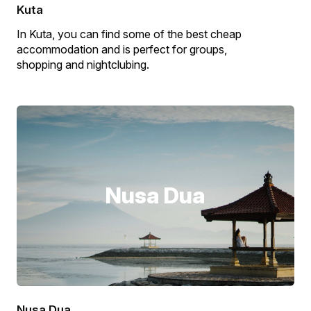
Kuta
In Kuta, you can find some of the best cheap
accommodation and is perfect for groups,
shopping and nightclubing.
Nusa Dua
Nusa Dua