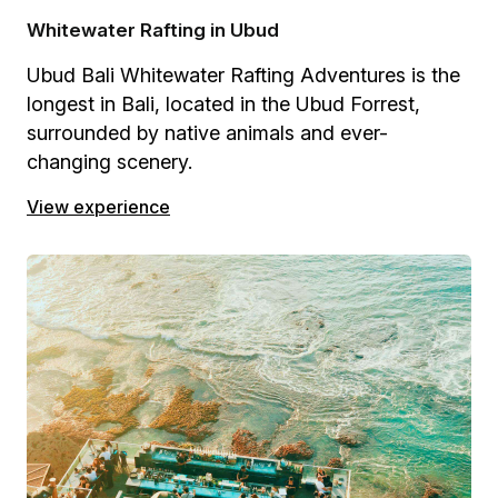
Whitewater Rafting in Ubud
Ubud Bali Whitewater Rafting Adventures is the
longest in Bali, located in the Ubud Forrest,
surrounded by native animals and ever-
changing scenery.
View experience