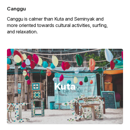
Canggu
Canggu is calmer than Kuta and Seminyak and
more oriented towards cultural activities, surfing,
and relaxation.
Kuta