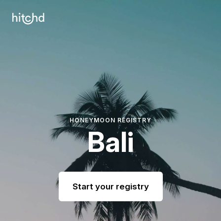
HONEYMOON REGISTRY
Bali
Start your registry