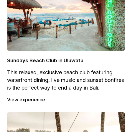
Sundays Beach Club in Uluwatu
This relaxed, exclusive beach club featuring
waterfront dining, live music and sunset bonfires
is the perfect way to end a day in Bali.
View experience