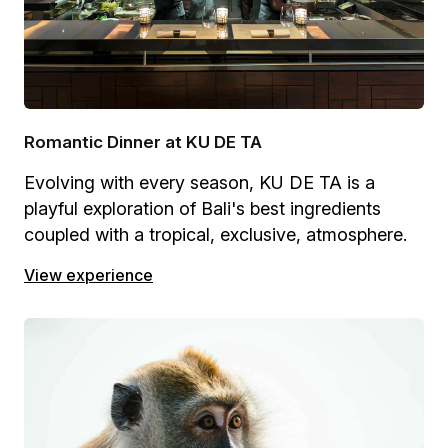
Romantic Dinner at KU DE TA
Evolving with every season, KU DE TA is a
playful exploration of Bali's best ingredients
coupled with a tropical, exclusive, atmosphere.
View experience