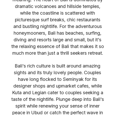
dramatic volcanoes and hillside temples,
while the coastline is scattered with
picturesque surf breaks, chic restaurants
and bustling nightlife. For the adventurous
honeymooners, Bali has beaches, surfing,
diving and resorts large and small, but it's
the relaxing essence of Bali that makes it so
much more than just a thrill seekers retreat.
Bali's rich culture is built around amazing
sights and its truly lovely people. Couples
have long flocked to Seminyak for its
designer shops and upmarket cafes, while
Kuta and Legian cater to couples seeking a
taste of the nightlife. Plunge deep into Bali's
spirit while renewing your sense of inner
peace in Ubud or catch the perfect wave in