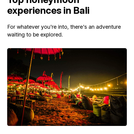
experiences in Bali
For whatever you're into, there's an adventure
waiting to be explored.