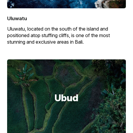
Uluwatu
Uluwatu, located on the south of the island and
positioned atop stuffing cliffs, is one of the most
stunning and exclusive areas in Bali.
Ubud