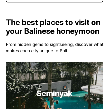
The best places to visit on
your Balinese honeymoon
From hidden gems to sightseeing, discover what
makes each city unique to Bali.
Seminyak