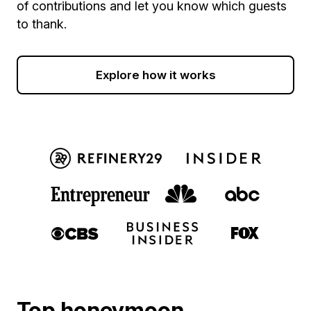
of contributions and let you know which guests
to thank.
Explore how it works
Top honeymoon