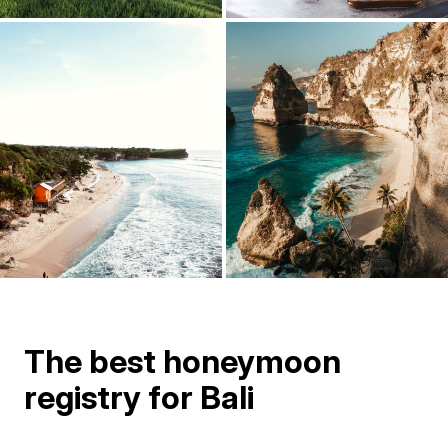
The best honeymoon
registry for Bali