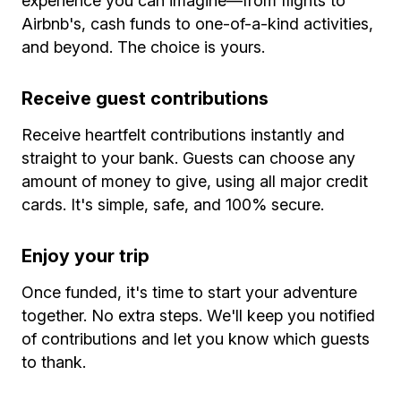
experience you can imagine—from flights to
Airbnb's, cash funds to one-of-a-kind activities,
and beyond. The choice is yours.
Receive guest contributions
Receive heartfelt contributions instantly and
straight to your bank. Guests can choose any
amount of money to give, using all major credit
cards. It's simple, safe, and 100% secure.
Enjoy your trip
Once funded, it's time to start your adventure
together. No extra steps. We'll keep you notified
of contributions and let you know which guests
to thank.