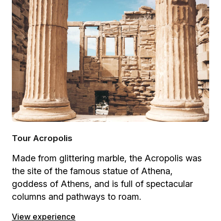
Tour Acropolis
Made from glittering marble, the Acropolis was
the site of the famous statue of Athena,
goddess of Athens, and is full of spectacular
columns and pathways to roam.
View experience