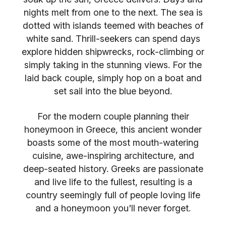
nights melt from one to the next. The sea is
dotted with islands teemed with beaches of
white sand. Thrill-seekers can spend days
explore hidden shipwrecks, rock-climbing or
simply taking in the stunning views. For the
laid back couple, simply hop on a boat and
set sail into the blue beyond.
For the modern couple planning their
honeymoon in Greece, this ancient wonder
boasts some of the most mouth-watering
cuisine, awe-inspiring architecture, and
deep-seated history. Greeks are passionate
and live life to the fullest, resulting is a
country seemingly full of people loving life
and a honeymoon you'll never forget.