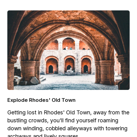
Explode Rhodes' Old Town
Getting lost in Rhodes' Old Town, away from the
bustling crowds, you'll find yourself roaming
down winding, cobbled alleyways with towering
archways and lively squares.