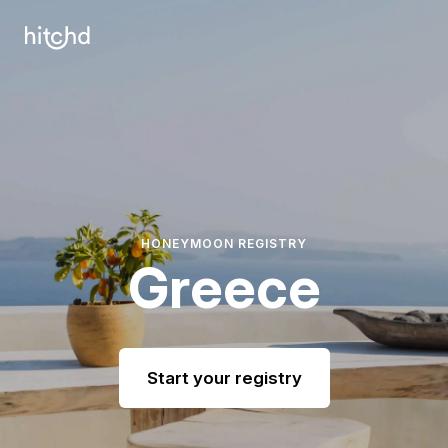
HONEYMOON REGISTRY
Greece
Start your registry