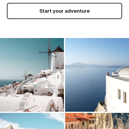
Start your adventure