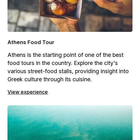
Athens Food Tour
Athens is the starting point of one of the best
food tours in the country. Explore the city's
various street-food stalls, providing insight into
Greek culture through its cuisine.
View experience