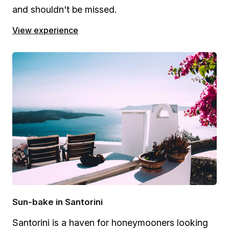
and shouldn't be missed.
View experience
Sun-bake in Santorini
Santorini is a haven for honeymooners looking