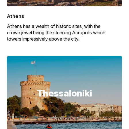
Athens
Athens has a wealth of historic sites, with the
crown jewel being the stunning Acropolis which
towers impressively above the city.
Thessaloniki