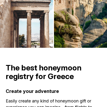
The best honeymoon
registry for Greece
Create your adventure
Easily create any kind of honeymoon gift or