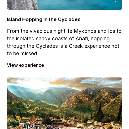
Island Hopping in the Cyclades
From the vivacious nightlife Mykonos and Ios to
the isolated sandy coasts of Anafi, hopping
through the Cyclades is a Greek experience not
to be missed.
View experience