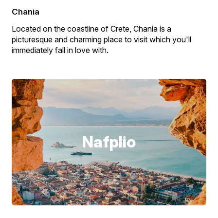
Chania
Located on the coastline of Crete, Chania is a
picturesque and charming place to visit which you'll
immediately fall in love with.
Nafplio