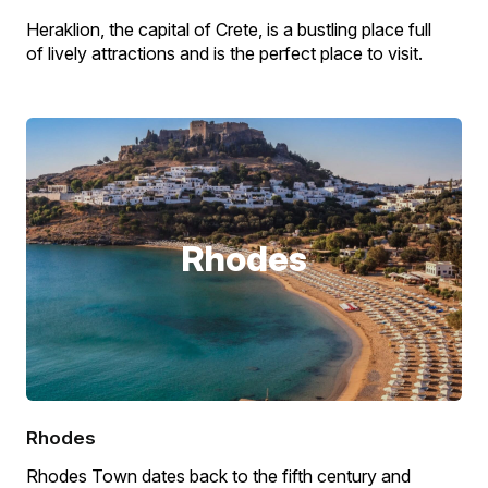
Heraklion, the capital of Crete, is a bustling place full
of lively attractions and is the perfect place to visit.
Rhodes
Rhodes
Rhodes Town dates back to the fifth century and