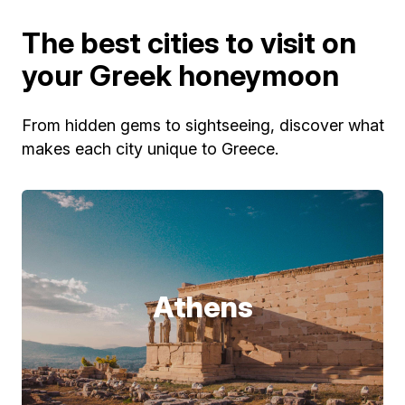
The best cities to visit on
your Greek honeymoon
From hidden gems to sightseeing, discover what
makes each city unique to Greece.
Athens