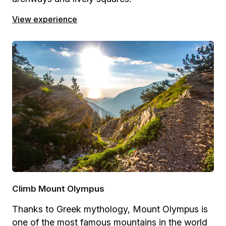
View experience
Climb Mount Olympus
Thanks to Greek mythology, Mount Olympus is
one of the most famous mountains in the world