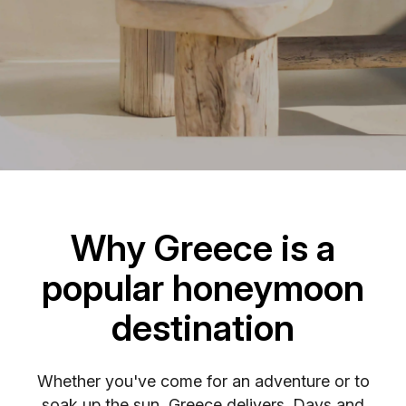
Why Greece is a
popular honeymoon
destination
Whether you've come for an adventure or to
soak up the sun, Greece delivers. Days and