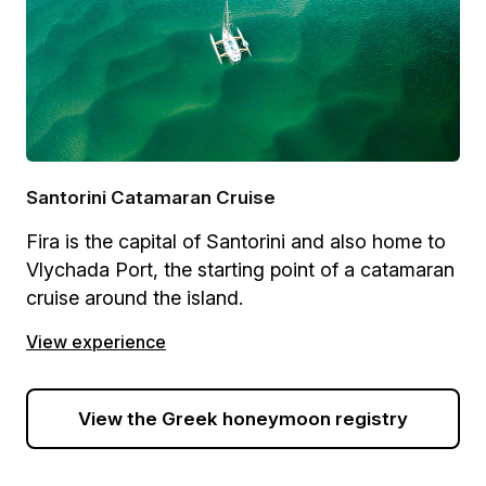
Santorini Catamaran Cruise
Fira is the capital of Santorini and also home to
Vlychada Port, the starting point of a catamaran
cruise around the island.
View experience
View the Greek honeymoon registry