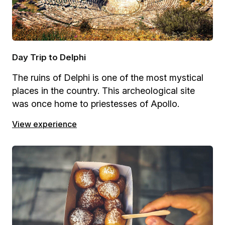
Day Trip to Delphi
The ruins of Delphi is one of the most mystical
places in the country. This archeological site
was once home to priestesses of Apollo.
View experience