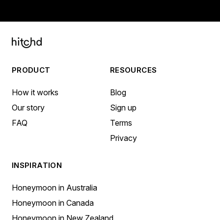
PRODUCT
RESOURCES
How it works
Blog
Our story
Sign up
FAQ
Terms
Privacy
INSPIRATION
Honeymoon in Australia
Honeymoon in Canada
Honeymoon in New Zealand