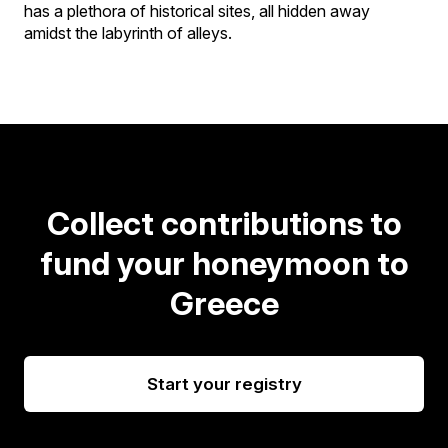
has a plethora of historical sites, all hidden away
amidst the labyrinth of alleys.
Collect contributions to
fund your honeymoon to
Greece
Start your registry