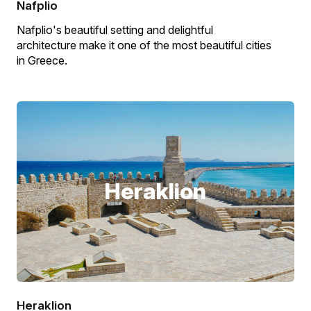
Nafplio
Nafplio's beautiful setting and delightful
architecture make it one of the most beautiful cities
in Greece.
Heraklion
Heraklion