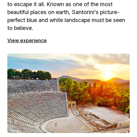
to escape it all. Known as one of the most
beautiful places on earth, Santorini's picture-
perfect blue and white landscape must be seen
to believe.
View experience