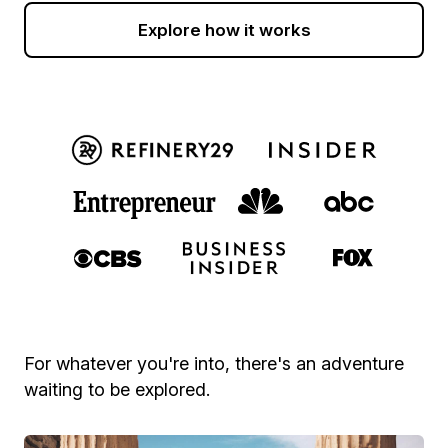
Explore how it works
For whatever you're into, there's an adventure
waiting to be explored.