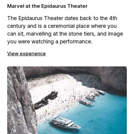
Marvel at the Epidaurus Theater
The Epidaurus Theater dates back to the 4th
century and is a ceremonial place where you
can sit, marvelling at the stone tiers, and image
you were watching a performance.
View experience