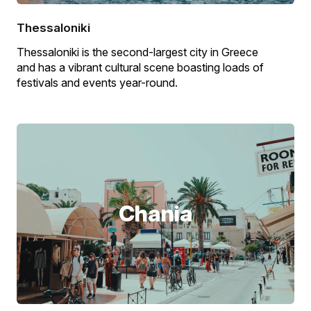
Thessaloniki
Thessaloniki is the second-largest city in Greece
and has a vibrant cultural scene boasting loads of
festivals and events year-round.
Chania