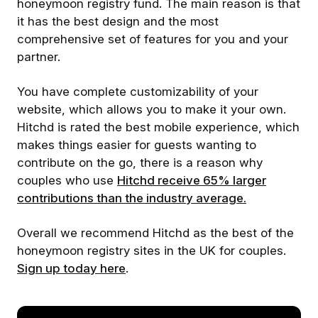
honeymoon registry fund. The main reason is that
it has the best design and the most
comprehensive set of features for you and your
partner.
You have complete customizability of your
website, which allows you to make it your own.
Hitchd is rated the best mobile experience, which
makes things easier for guests wanting to
contribute on the go, there is a reason why
couples who use
Hitchd receive 65% larger
contributions than the industry average.
Overall we recommend Hitchd as the best of the
honeymoon registry sites in the UK for couples.
Sign up today here
.