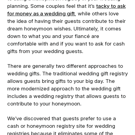
planning. Some couples feel that it’s
tacky to ask
for money as a wedding gift
, while others love
the idea of having their guests contribute to their
dream honeymoon wishes. Ultimately, it comes
down to what you and your fiancé are
comfortable with and if you want to ask for cash
gifts from your wedding guests.
There are generally two different approaches to
wedding gifts. The traditional wedding gift registry
allows guests bring gifts to your big day. The
more modernized approach to the wedding gift
includes a wedding registry that allows guests to
contribute to your honeymoon.
We’ve discovered that guests prefer to use a
cash or honeymoon registry site for wedding
registries because it eliminates some of the