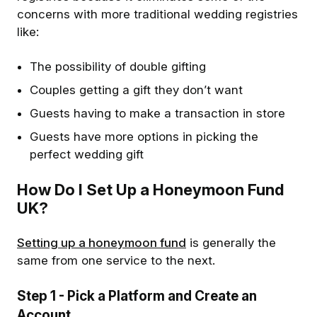
concerns with more traditional wedding registries
like:
The possibility of double gifting
Couples getting a gift they don’t want
Guests having to make a transaction in store
Guests have more options in picking the
perfect wedding gift
How Do I Set Up a Honeymoon Fund
UK?
Setting up a honeymoon fund
is generally the
same from one service to the next.
Step 1
- Pick a Platform and Create an
Account