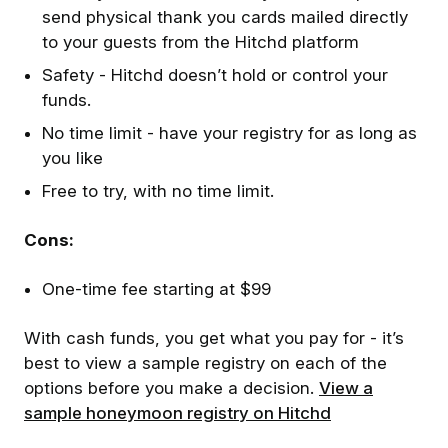
send physical thank you cards mailed directly
to your guests from the Hitchd platform
Safety - Hitchd doesn’t hold or control your
funds.
No time limit - have your registry for as long as
you like
Free to try, with no time limit.
Cons:
One-time fee starting at $99
With cash funds, you get what you pay for - it’s
best to view a sample registry on each of the
options before you make a decision.
View a
sample honeymoon registry on Hitchd