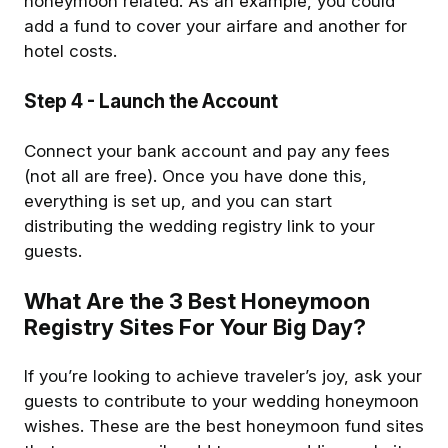
honeymoon related. As an example, you could
add a fund to cover your airfare and another for
hotel costs.
Step 4
- Launch the Account
Connect your bank account and pay any fees
(not all are free). Once you have done this,
everything is set up, and you can start
distributing the wedding registry link to your
guests.
What Are the 3 Best Honeymoon
Registry Sites For Your Big Day?
If you’re looking to achieve traveler’s joy, ask your
guests to contribute to your wedding honeymoon
wishes. These are the best honeymoon fund sites