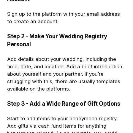
Sign up to the platform with your email address
to create an account.
Step 2
- Make Your Wedding Registry
Personal
Add details about your wedding, including the
time, date, and location. Add a brief introduction
about yourself and your partner. If you’re
struggling with this, there are usually templates
available on the platforms.
Step 3
- Add a Wide Range of Gift Options
Start to add items to your honeymoon registry.
Add gifts via cash fund items for anything