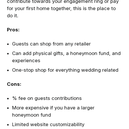
contribute towards your engagement ring or pay
for your first home together, this is the place to
do it.
Pros:
Guests can shop from any retailer
Can add physical gifts, a honeymoon fund, and
experiences
One-stop shop for everything wedding related
Cons:
% fee on guests contributions
More expensive if you have a larger
honeymoon fund
Limited website customizability