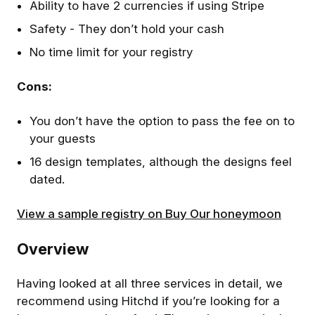
Ability to have 2 currencies if using Stripe
Safety - They don’t hold your cash
No time limit for your registry
Cons:
You don’t have the option to pass the fee on to
your guests
16 design templates, although the designs feel
dated.
View a sample registry on Buy Our honeymoon
Overview
Having looked at all three services in detail, we
recommend using Hitchd if you’re looking for a