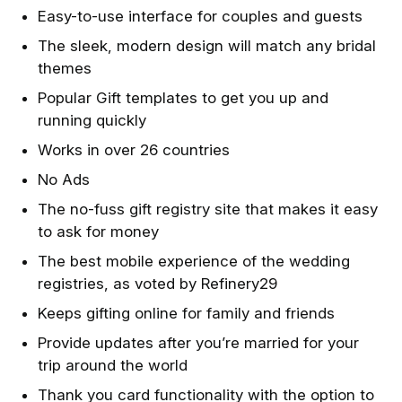
Easy-to-use interface for couples and guests
The sleek, modern design will match any bridal
themes
Popular Gift templates to get you up and
running quickly
Works in over 26 countries
No Ads
The no-fuss gift registry site that makes it easy
to ask for money
The best mobile experience of the wedding
registries, as voted by Refinery29
Keeps gifting online for family and friends
Provide updates after you’re married for your
trip around the world
Thank you card functionality with the option to