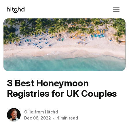
3 Best Honeymoon
Registries for UK Couples
Ollie
from
Hitchd
Dec 06, 2022
4 min read