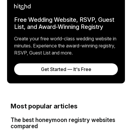
Free Wedding Website, RSVP, Guest
List, and Award-Winning Registry
Create your free world-class wedding website in
minutes. Experience the award-winning registry,
RSVP, Guest List and more.
Get Started — It's Free
Most popular articles
The best honeymoon registry websites
compared