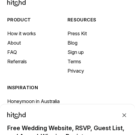
PRODUCT
RESOURCES
How it works
Press Kit
About
Blog
FAQ
Sign up
Referrals
Terms
Privacy
INSPIRATION
Honeymoon in Australia
Honeymoon in Canada
Honeymoon in New Zealand
Free Wedding Website, RSVP, Guest List,
Honeymoon in the United Kingdom