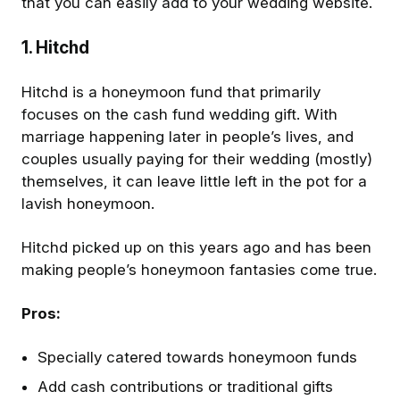
that you can easily add to your wedding website.
1. Hitchd
Hitchd is a honeymoon fund that primarily
focuses on the cash fund wedding gift. With
marriage happening later in people’s lives, and
couples usually paying for their wedding (mostly)
themselves, it can leave little left in the pot for a
lavish honeymoon.
Hitchd picked up on this years ago and has been
making people’s honeymoon fantasies come true.
Pros:
Specially catered towards honeymoon funds
Add cash contributions or traditional gifts