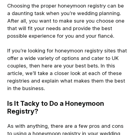
Choosing the proper honeymoon registry can be
a daunting task when you’re wedding planning.
After all, you want to make sure you choose one
that will fit your needs and provide the best
possible experience for you and your fiancé.
If you’re looking for honeymoon registry sites that
offer a wide variety of options and cater to UK
couples, then here are your best bets. In this
article, we’ll take a closer look at each of these
registries and explain what makes them the best
in the business.
Is It Tacky to Do a Honeymoon
Registry?
As with anything, there are a few pros and cons
to using a honeymoon registry in your wedding