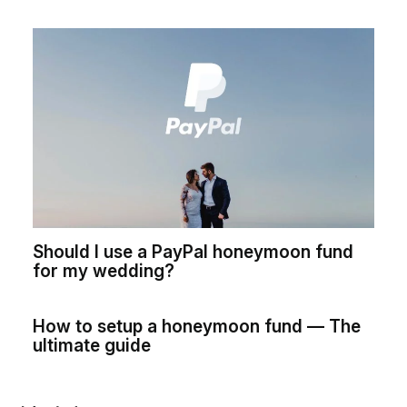
Should I use a PayPal honeymoon fund
for my wedding?
How to setup a honeymoon fund — The
ultimate guide