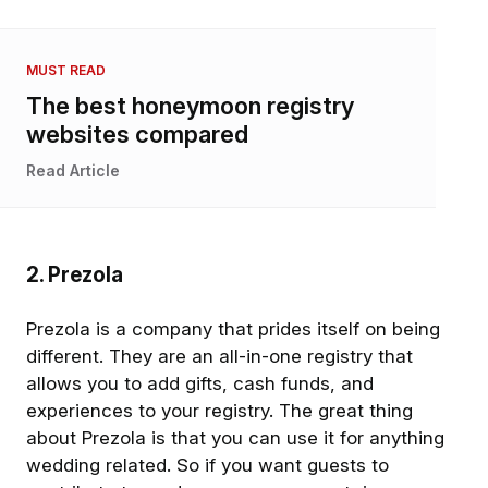
MUST READ
The best honeymoon registry
websites compared
Read Article
2. Prezola
Prezola is a company that prides itself on being
different. They are an all-in-one registry that
allows you to add gifts, cash funds, and
experiences to your registry. The great thing
about Prezola is that you can use it for anything
wedding related. So if you want guests to