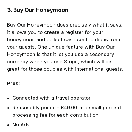
3. Buy Our Honeymoon
Buy Our Honeymoon does precisely what it says,
it allows you to create a register for your
honeymoon and collect cash contributions from
your guests. One unique feature with Buy Our
Honeymoon is that it let you use a secondary
currency when you use Stripe, which will be
great for those couples with international guests.
Pros:
Connected with a travel operator
Reasonably priced - £49.00 + a small percent
processing fee for each contribution
No Ads