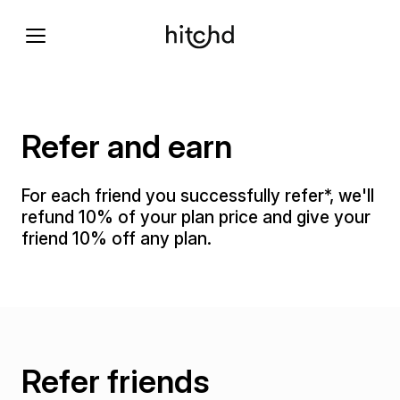
Refer and earn
For each friend you successfully refer*, we'll
refund 10% of your plan price and give your
friend 10% off any plan.
Refer friends