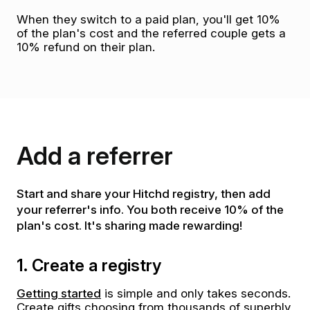
When they switch to a paid plan, you'll get 10%
of the plan's cost and the referred couple gets a
10% refund on their plan.
Add a referrer
Start and share your Hitchd registry, then add
your referrer's info. You both receive 10% of the
plan's cost. It's sharing made rewarding!
1. Create a registry
Getting started
is simple and only takes seconds.
Create gifts choosing from thousands of superbly