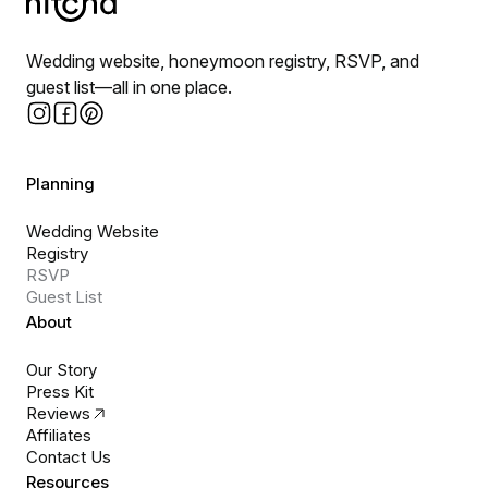
Wedding website, honeymoon registry, RSVP, and
guest list—all in one place.
Planning
Wedding Website
Registry
RSVP
Guest List
About
Our Story
Press Kit
Reviews
Affiliates
Contact Us
Resources