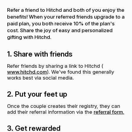
Refer a friend to Hitchd and both of you enjoy the
benefits! When your referred friends upgrade to a
paid plan, you both receive 10% of the plan's
cost. Share the joy of easy and personalized
gifting with Hitchd.
1. Share with friends
Refer friends by sharing a link to Hitchd (
www.hitchd.com
). We've found this generally
works best via social media.
2. Put your feet up
Once the couple creates their registry, they can
add their referral information via the
referral form.
3. Get rewarded