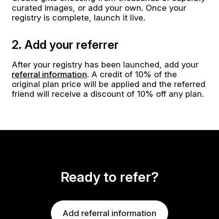
curated images, or add your own. Once your
registry is complete, launch it live.
2. Add your referrer
After your registry has been launched, add your
referral information
. A credit of 10% of the
original plan price will be applied and the referred
friend will receive a discount of 10% off any plan.
Ready to refer?
Add referral information