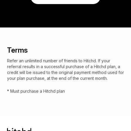
Terms
Refer an unlimited number of friends to Hitchd. If your
referral results in a successful purchase of a Hitchd plan, a
credit will be issued to the original payment method used for
your plan purchase, at the end of the current month.
* Must purchase a Hitchd plan