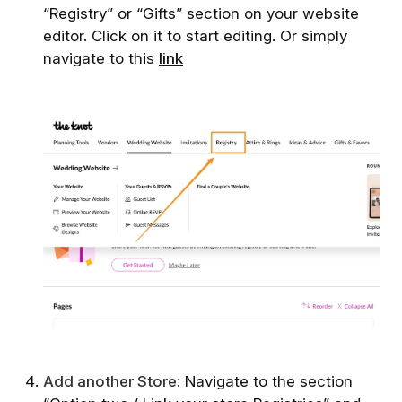
“Registry” or “Gifts” section on your website
editor. Click on it to start editing. Or simply
navigate to this
link
A dd another Store:
Navigate to the section