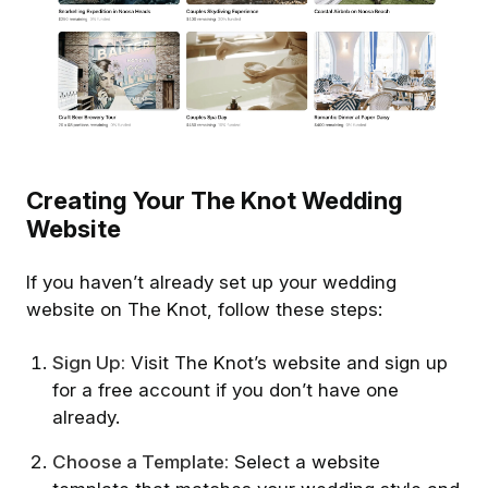
Creating Your The Knot Wedding
Website
If you haven’t already set up your wedding
website on The Knot, follow these steps:
Sign Up:
Visit The Knot’s website and sign up
for a free account if you don’t have one
already.
Choose a Template:
Select a website