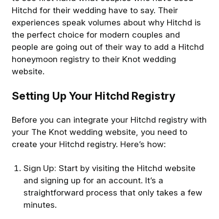
Hitchd for their wedding have to say. Their
experiences speak volumes about why Hitchd is
the perfect choice for modern couples and
people are going out of their way to add a Hitchd
honeymoon registry to their Knot wedding
website.
Setting Up Your Hitchd Registry
Before you can integrate your Hitchd registry with
your The Knot wedding website, you need to
create your Hitchd registry. Here’s how:
Sign Up:
Start by visiting the Hitchd website
and signing up for an account. It’s a
straightforward process that only takes a few
minutes.