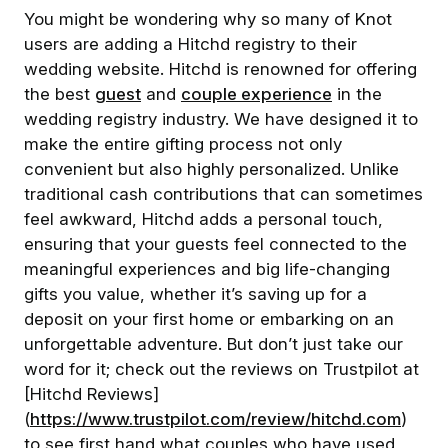
You might be wondering why so many of Knot
users are adding a Hitchd registry to their
wedding website. Hitchd is renowned for offering
the best
guest
and
couple experience
in the
wedding registry industry. We have designed it to
make the entire gifting process not only
convenient but also highly personalized. Unlike
traditional cash contributions that can sometimes
feel awkward, Hitchd adds a personal touch,
ensuring that your guests feel connected to the
meaningful experiences and big life-changing
gifts you value, whether it’s saving up for a
deposit on your first home or embarking on an
unforgettable adventure. But don’t just take our
word for it; check out the reviews on Trustpilot at
[Hitchd Reviews]
(
https://www.trustpilot.com/review/hitchd.com
)
to see first hand what couples who have used