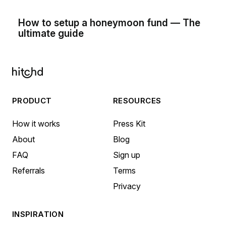
How to setup a honeymoon fund — The
ultimate guide
PRODUCT
RESOURCES
How it works
Press Kit
About
Blog
FAQ
Sign up
Referrals
Terms
Privacy
INSPIRATION