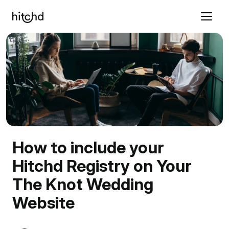
How to include your
Hitchd Registry on Your
The Knot Wedding
Website