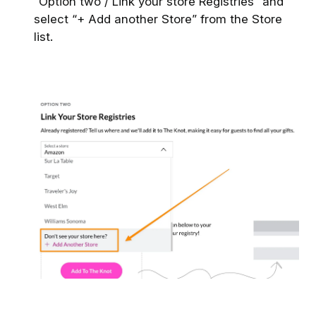
“Option two / Link your store Registries” and
select “+ Add another Store” from the Store
list.