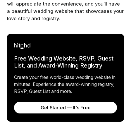
will appreciate the convenience, and you’ll have
a beautiful wedding website that showcases your
love story and registry.
Free Wedding Website, RSVP, Guest
List, and Award-Winning Registry
Create your free world-class wedding website in
minutes. Experience the award-winning registry,
RSVP, Guest List and more.
Get Started — It's Free