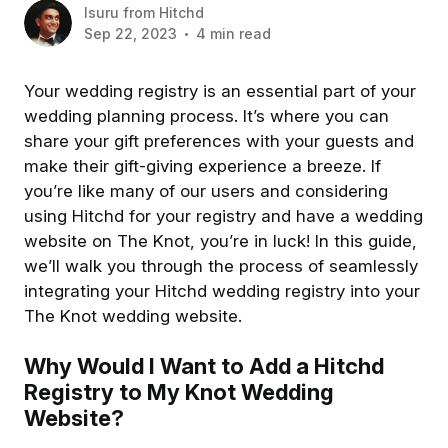
Isuru
from
Hitchd
Sep 22, 2023
4 min read
Your wedding registry is an essential part of your
wedding planning process. It’s where you can
share your gift preferences with your guests and
make their gift-giving experience a breeze. If
you’re like many of our users and considering
using Hitchd for your registry and have a wedding
website on The Knot, you’re in luck! In this guide,
we’ll walk you through the process of seamlessly
integrating your Hitchd wedding registry into your
The Knot wedding website.
Why Would I Want to Add a Hitchd
Registry to My Knot Wedding
Website?