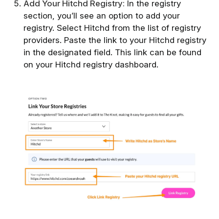
Add Your Hitchd Registry:
In the registry
section, you’ll see an option to add your
registry. Select Hitchd from the list of registry
providers. Paste the link to your Hitchd registry
in the designated field. This link can be found
on your Hitchd registry dashboard.