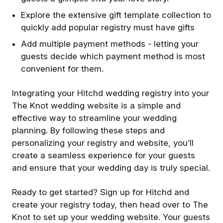
Explore the extensive gift template collection to
quickly add popular registry must have gifts
A dd multiple payment methods - letting your
guests decide which payment method is most
convenient for them.
Integrating your Hitchd wedding registry into your
The Knot wedding website is a simple and
effective way to streamline your wedding
planning. By following these steps and
personalizing your registry and website, you’ll
create a seamless experience for your guests
and ensure that your wedding day is truly special.
Ready to get started? Sign up for Hitchd and
create your registry today, then head over to The
Knot to set up your wedding website. Your guests