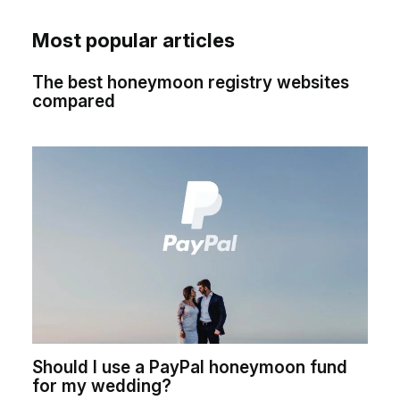
Most popular articles
The best honeymoon registry websites
compared
Should I use a PayPal honeymoon fund
for my wedding?