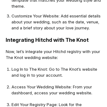
template that matches your wedding style and
theme.
Customize Your Website:
Add essential details
about your wedding, such as the date, venue,
and a brief story about your love journey.
Integrating Hitchd with The Knot
Now, let’s integrate your Hitchd registry with your
The Knot wedding website:
Log In to The Knot:
Go to The Knot’s website
and log in to your account.
Access Your Wedding Website:
From your
dashboard, access your wedding website.
Edit Your Registry Page:
Look for the