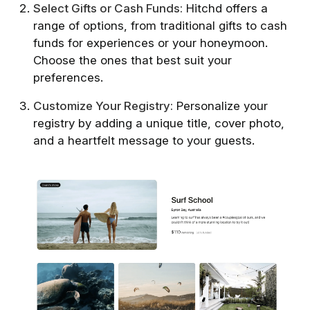
Select Gifts or Cash Funds:
Hitchd offers a
range of options, from traditional gifts to cash
funds for experiences or your honeymoon.
Choose the ones that best suit your
preferences.
Customize Your Registry:
Personalize your
registry by adding a unique title, cover photo,
and a heartfelt message to your guests.