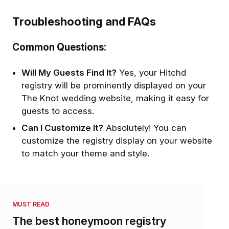
Troubleshooting and FAQs
Common Questions:
Will My Guests Find It?
Yes, your Hitchd
registry will be prominently displayed on your
The Knot wedding website, making it easy for
guests to access.
Can I Customize It?
Absolutely! You can
customize the registry display on your website
to match your theme and style.
MUST READ
The best honeymoon registry