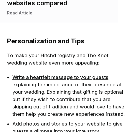
websites compared
Read Article
Personalization and Tips
To make your Hitchd registry and The Knot
wedding website even more appealing:
Write a heartfelt message to your guests
,
explaining the importance of their presence at
your wedding. Explaining that gifting is optional
but if they wish to contribute that you are
skipping out of tradition and would love to have
them help you create new experiences instead.
Add photos and stories to your website to give
guests a glimpse into your love story.