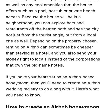
as well as any cool amenities that the house
offers such as a pool, hot tub or private beach
access. Because the house will be in a
neighborhood, you can explore bars and
restaurants off the beaten path and see the city
not just from the tourist angle, but from a local
one as well. Depending on the property chosen,
renting on Airbnb can sometimes be cheaper
than staying in a hotel, and you also
send your
money right to locals
instead of the corporations
that own the big-name hotels.
If you have your heart set on an Airbnb-based
honeymoon, then you’ll need to create an Airbnb
wedding registry to go along with it. Here’s what
you need to know.
How to create an Airbnb honeymoon