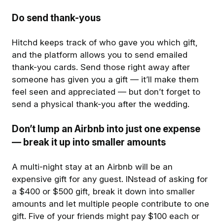
Do send thank-yous
Hitchd keeps track of who gave you which gift,
and the platform allows you to send emailed
thank-you cards. Send those right away after
someone has given you a gift — it’ll make them
feel seen and appreciated — but don’t forget to
send a physical thank-you after the wedding.
Don’t lump an Airbnb into just one expense
— break it up into smaller amounts
A multi-night stay at an Airbnb will be an
expensive gift for any guest. INstead of asking for
a $400 or $500 gift, break it down into smaller
amounts and let multiple people contribute to one
gift. Five of your friends might pay $100 each or