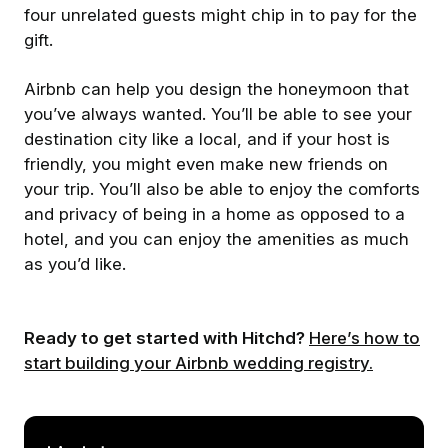
four unrelated guests might chip in to pay for the
gift.
Airbnb can help you design the honeymoon that
you’ve always wanted. You’ll be able to see your
destination city like a local, and if your host is
friendly, you might even make new friends on
your trip. You’ll also be able to enjoy the comforts
and privacy of being in a home as opposed to a
hotel, and you can enjoy the amenities as much
as you’d like.
Ready to get started with Hitchd?
Here’s how to
start building your Airbnb wedding registry.