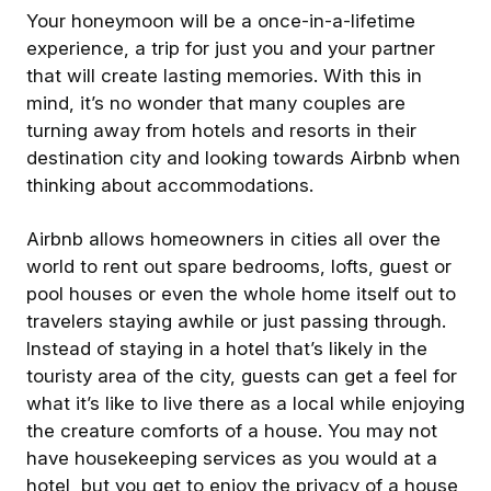
Your honeymoon will be a once-in-a-lifetime
experience, a trip for just you and your partner
that will create lasting memories. With this in
mind, it’s no wonder that many couples are
turning away from hotels and resorts in their
destination city and looking towards Airbnb when
thinking about accommodations.
Airbnb allows homeowners in cities all over the
world to rent out spare bedrooms, lofts, guest or
pool houses or even the whole home itself out to
travelers staying awhile or just passing through.
Instead of staying in a hotel that’s likely in the
touristy area of the city, guests can get a feel for
what it’s like to live there as a local while enjoying
the creature comforts of a house. You may not
have housekeeping services as you would at a
hotel, but you get to enjoy the privacy of a house