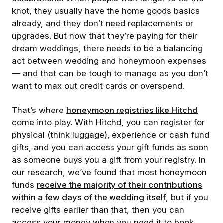
knot, they usually have the home goods basics
already, and they don’t need replacements or
upgrades. But now that they’re paying for their
dream weddings, there needs to be a balancing
act between wedding and honeymoon expenses
— and that can be tough to manage as you don’t
want to max out credit cards or overspend.
That’s where
honeymoon registries like Hitchd
come into play. With Hitchd, you can register for
physical (think luggage), experience or cash fund
gifts, and you can access your gift funds as soon
as someone buys you a gift from your registry. In
our research, we’ve found that most honeymoon
funds
receive the majority of their contributions
within a few days of the wedding itself
, but if you
receive gifts earlier than that, then you can
access your money when you need it to book