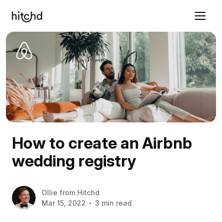
How to create an Airbnb
wedding registry
Ollie
from
Hitchd
Mar 15, 2022
3 min read