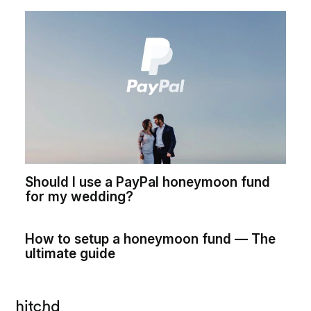
Should I use a PayPal honeymoon fund
for my wedding?
How to setup a honeymoon fund — The
ultimate guide