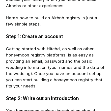
Airbnbs or other experiences.
Here’s how to build an Airbnb registry in just a
few simple steps.
Step 1: Create an account
Getting started with Hitchd, as well as other
honeymoon registry platforms, is as easy as
providing an email, password and the basic
wedding information (your names and the date of
the wedding). Once you have an account set up,
you can start building a honeymoon registry that
fits your needs.
Step 2: Write out an introduction
Your honeymoon registry introduction should