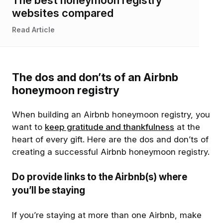
websites compared
Read Article
The dos and don’ts of an Airbnb
honeymoon registry
When building an Airbnb honeymoon registry, you
want to
keep gratitude and thankfulness
at the
heart of every gift. Here are the dos and don’ts of
creating a successful Airbnb honeymoon registry.
Do provide links to the Airbnb(s) where
you’ll be staying
If you’re staying at more than one Airbnb, make