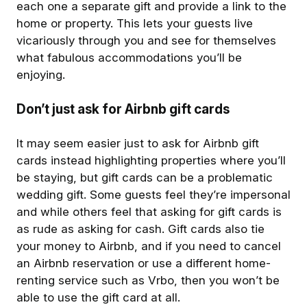
each one a separate gift and provide a link to the
home or property. This lets your guests live
vicariously through you and see for themselves
what fabulous accommodations you’ll be
enjoying.
Don’t just ask for Airbnb gift cards
It may seem easier just to ask for Airbnb gift
cards instead highlighting properties where you’ll
be staying, but gift cards can be a problematic
wedding gift. Some guests feel they’re impersonal
and while others feel that asking for gift cards is
as rude as asking for cash. Gift cards also tie
your money to Airbnb, and if you need to cancel
an Airbnb reservation or use a different home-
renting service such as Vrbo, then you won’t be
able to use the gift card at all.