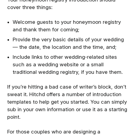
cover three things:
Welcome guests to your honeymoon registry
and thank them for coming;
Provide the very basic details of your wedding
— the date, the location and the time, and;
Include links to other wedding-related sites
such as a wedding website or a small
traditional wedding registry, if you have them.
If you’re hitting a bad case of writer’s block, don’t
sweat it. Hitchd offers a number of introduction
templates to help get you started. You can simply
sub in your own information or use it as a starting
point.
For those couples who are designing a