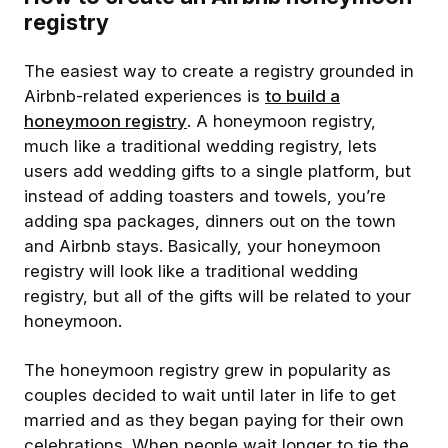
registry
The easiest way to create a registry grounded in
Airbnb-related experiences is
to build a
honeymoon registry
. A honeymoon registry,
much like a traditional wedding registry, lets
users add wedding gifts to a single platform, but
instead of adding toasters and towels, you’re
adding spa packages, dinners out on the town
and Airbnb stays. Basically, your honeymoon
registry will look like a traditional wedding
registry, but all of the gifts will be related to your
honeymoon.
The honeymoon registry grew in popularity as
couples decided to wait until later in life to get
married and as they began paying for their own
celebrations. When people wait longer to tie the