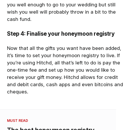
you well enough to go to your wedding but still
wish you well will probably throw in a bit to the
cash fund.
Step 4: Finalise your honeymoon registry
Now that all the gifts you want have been added,
it’s time to set your honeymoon registry to live. If
you’re using Hitchd, all that’s left to do is pay the
one-time fee and set up how you would like to
receive your gift money. Hitchd allows for credit
and debit cards, cash apps and even bitcoins and
cheques.
MUST READ
The best honeymoon registry