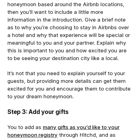
honeymoon based around the Airbnb locations,
then you’ll want to include a little more
information in the introduction. Give a brief note
as to why you’re choosing to stay in Airbnbs over
a hotel and why that experience will be special or
meaningful to you and your partner. Explain why
this is important to you and how excited you are
to be seeing your destination city like a local.
It’s not that you need to explain yourself to your
guests, but providing more details can get them
excited for you and encourage them to contribute
to your dream honeymoon.
Step 3: Add your gifts
You to add as
many gifts as you’d like to your
honeymoon registry
through Hitchd, and as