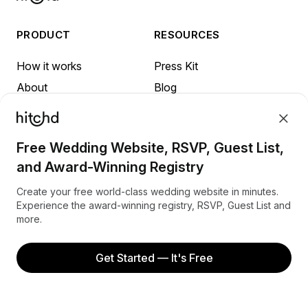
PRODUCT
RESOURCES
How it works
Press Kit
About
Blog
FAQ
Sign up
Referrals
Terms
Free Wedding Website, RSVP, Guest List,
Privacy
and Award-Winning Registry
INSPIRATION
Create your free world-class wedding website in minutes.
Experience the award-winning registry, RSVP, Guest List and
more.
Honeymoon in Australia
Honeymoon in Canada
Get Started — It's Free
Honeymoon in New Zealand
Honeymoon in the United Kingdom
Honeymoon in the United States