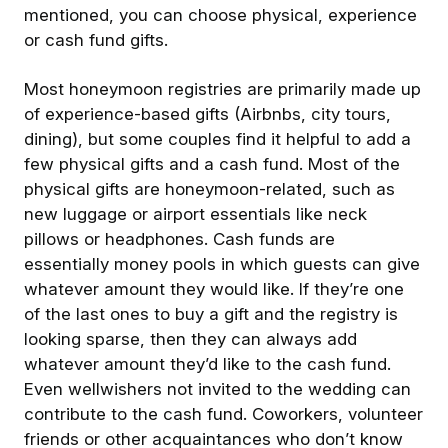
mentioned, you can choose physical, experience
or cash fund gifts.
Most honeymoon registries are primarily made up
of experience-based gifts (Airbnbs, city tours,
dining), but some couples find it helpful to add a
few physical gifts and a cash fund. Most of the
physical gifts are honeymoon-related, such as
new luggage or airport essentials like neck
pillows or headphones. Cash funds are
essentially money pools in which guests can give
whatever amount they would like. If they’re one
of the last ones to buy a gift and the registry is
looking sparse, then they can always add
whatever amount they’d like to the cash fund.
Even wellwishers not invited to the wedding can
contribute to the cash fund. Coworkers, volunteer
friends or other acquaintances who don’t know