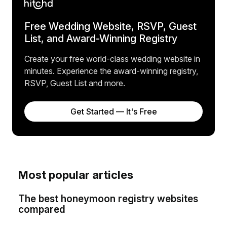
Free Wedding Website, RSVP, Guest
List, and Award-Winning Registry
Create your free world-class wedding website in
minutes. Experience the award-winning registry,
RSVP, Guest List and more.
Get Started — It's Free
Most popular articles
The best honeymoon registry websites
compared