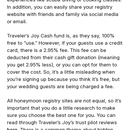
In addition, you can easily share your registry
website with friends and family via social media
or email.
Traveler’s Joy Cash fund is, as they say, 100%
free to “use.” However, if your guests use a credit
card, there is a 2.95% fee. This fee can be
deducted from their cash gift donation (meaning
you get 2.95% less), or you can opt for them to
cover the cost. So, it’s a little misleading when
you’re signing up because you think it’s free, but
your wedding guests are being charged a fee.
All honeymoon registry sites are not equal, so it’s
important that you do a little research to make
sure you choose the best one for you. You can
read through Traveler’s Joy’s trust pilot reviews
here
. There is a common theme about hidden