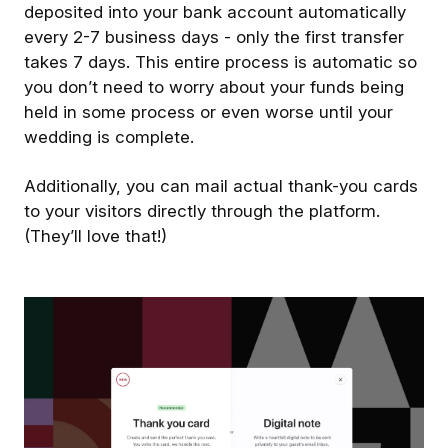
deposited into your bank account automatically
every 2-7 business days - only the first transfer
takes 7 days. This entire process is automatic so
you don’t need to worry about your funds being
held in some process or even worse until your
wedding is complete.
Additionally, you can mail actual thank-you cards
to your visitors directly through the platform.
(They’ll love that!)