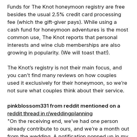
Funds for The Knot honeymoon registry are free
besides the usual 2.5% credit card processing
fee (which the gift-giver pays). While using a
cash fund for honeymoon adventures is the most
common use, The Knot reports that personal
interests and wine club memberships are also
growing in popularity. (We will toast that!).
The Knot’s registry is not their main focus, and
you can’t find many reviews on how couples
used it exclusively for their honeymoon, so we’re
not sure what couples think about their service.
pinkblossom331 from reddit mentioned on a
reddit thread in r/weddingplanning
"On the receiving end, we’ve had one person
already contribute to ours, and we’re a month out
from the wedding. A notification popped up in my