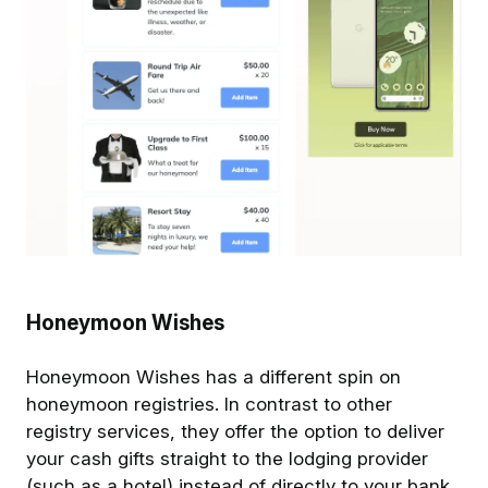
Honeymoon Wishes
Honeymoon Wishes has a different spin on
honeymoon registries. In contrast to other
registry services, they offer the option to deliver
your cash gifts straight to the lodging provider
(such as a hotel) instead of directly to your bank