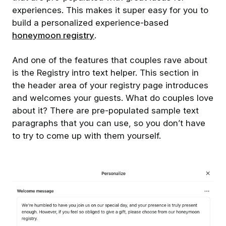
experiences. This makes it super easy for you to
build a personalized experience-based
honeymoon registry
.
And one of the features that couples rave about
is the Registry intro text helper. This section in
the header area of your registry page introduces
and welcomes your guests. What do couples love
about it? There are pre-populated sample text
paragraphs that you can use, so you don’t have
to try to come up with them yourself.