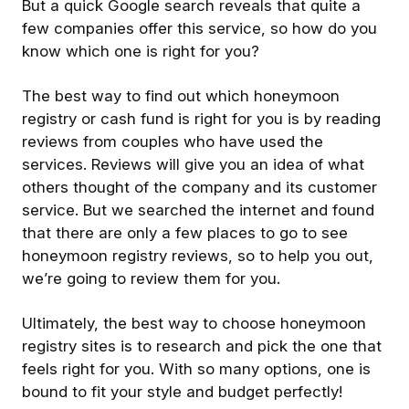
But a quick Google search reveals that quite a
few companies offer this service, so how do you
know which one is right for you?
The best way to find out which honeymoon
registry or cash fund is right for you is by reading
reviews from couples who have used the
services. Reviews will give you an idea of what
others thought of the company and its customer
service. But we searched the internet and found
that there are only a few places to go to see
honeymoon registry reviews, so to help you out,
we’re going to review them for you.
Ultimately, the best way to choose honeymoon
registry sites is to research and pick the one that
feels right for you. With so many options, one is
bound to fit your style and budget perfectly!