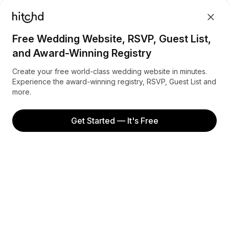
FAQ
Sign up
Referrals
Terms
Free Wedding Website, RSVP, Guest List,
Privacy
and Award-Winning Registry
INSPIRATION
Create your free world-class wedding website in minutes.
Experience the award-winning registry, RSVP, Guest List and
more.
Honeymoon in Australia
Honeymoon in Canada
Get Started — It's Free
Honeymoon in New Zealand
Honeymoon in the United Kingdom
Honeymoon in the United States
Facebook
Instagram
Pinterest
© Hitchd 2022. All rights reserved.