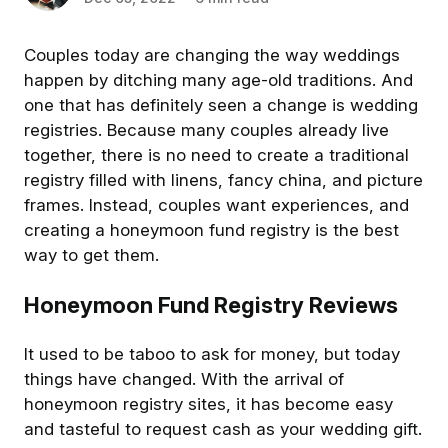
Couples today are changing the way weddings
happen by ditching many age-old traditions. And
one that has definitely seen a change is wedding
registries. Because many couples already live
together, there is no need to create a traditional
registry filled with linens, fancy china, and picture
frames. Instead, couples want experiences, and
creating a honeymoon fund registry is the best
way to get them.
Honeymoon Fund Registry Reviews
It used to be taboo to ask for money, but today
things have changed. With the arrival of
honeymoon registry sites, it has become easy
and tasteful to request cash as your wedding gift.