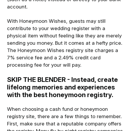
account.
With Honeymoon Wishes, guests may still
contribute to your wedding register with a
physical item without feeling like they are merely
sending you money. But it comes at a hefty price.
The Honeymoon Wishes registry site charges a
7% service fee and a 2.49% credit card
processing fee for your will pay.
SKIP THE BLENDER - Instead, create
lifelong memories and experiences
with the best honeymoon registry.
When choosing a cash fund or honeymoon
registry site, there are a few things to remember.
First, make sure that a reputable company offers