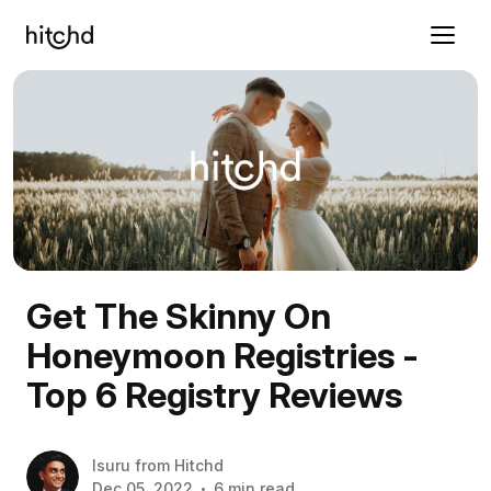
Get The Skinny On
Honeymoon Registries -
Top 6 Registry Reviews
Isuru
from
Hitchd
Dec 05, 2022
6 min read