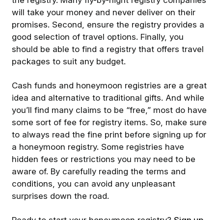
the registry. Many fly-by-night registry companies
will take your money and never deliver on their
promises. Second, ensure the registry provides a
good selection of travel options. Finally, you
should be able to find a registry that offers travel
packages to suit any budget.
Cash funds and honeymoon registries are a great
idea and alternative to traditional gifts. And while
you’ll find many claims to be “free,” most do have
some sort of fee for registry items. So, make sure
to always read the fine print before signing up for
a honeymoon registry. Some registries have
hidden fees or restrictions you may need to be
aware of. By carefully reading the terms and
conditions, you can avoid any unpleasant
surprises down the road.