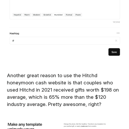
Another great reason to use the Hitchd
honeymoon cash website is that couples who
used Hitchd in 2021 received gifts worth $198 on
average, which is 65% more than the $120
industry average. Pretty awesome, right?