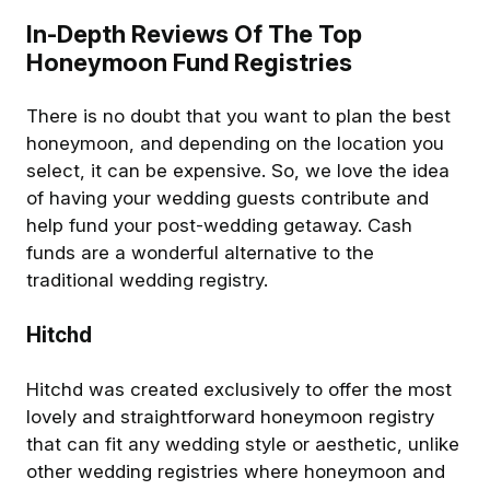
In-Depth Reviews Of The Top
Honeymoon Fund Registries
There is no doubt that you want to plan the best
honeymoon, and depending on the location you
select, it can be expensive. So, we love the idea
of having your wedding guests contribute and
help fund your post-wedding getaway. Cash
funds are a wonderful alternative to the
traditional wedding registry.
Hitchd
Hitchd was created exclusively to offer the most
lovely and straightforward honeymoon registry
that can fit any wedding style or aesthetic, unlike
other wedding registries where honeymoon and