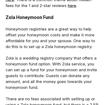
fees for the 1 and 2-star reviews
here
.
Zola Honeymoon Fund
Honeymoon registries are a great way to help
offset your honeymoon costs and make it more
affordable for you and your spouse. One way to
do this is to set up a Zola honeymoon registry.
Zola is a wedding registry company that offers a
honeymoon fund option. With Zola service, you
can set up a fund for your honeymoon and invite
guests to contribute. Guests can donate any
amount, and all the money goes towards your
honeymoon fund.
There are no fees associated with setting up or
using a Zola honeymoon fund, but there is a 2.5%