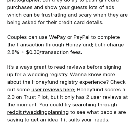
purchases and show your guests lots of ads
which can be frustrating and scary when they are
being asked for their credit card details.
Couples can use WePay or PayPal to complete
the transaction through Honeyfund; both charge
2.8% + $0.30/transaction fees.
It’s always great to read reviews before signing
up for a wedding registry. Wanna know more
about the Honeyfund registry experience? Check
out some
user reviews here
; Honeyfund scores a
2.9 on Trust Pilot, but it only has 2 user reviews at
the moment. You could try
searching through
reddit r/weddingplanning
to see what people are
saying to get an idea if it suits your needs.