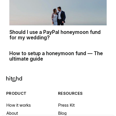
Should I use a PayPal honeymoon fund
for my wedding?
How to setup a honeymoon fund — The
ultimate guide
PRODUCT
RESOURCES
How it works
Press Kit
About
Blog