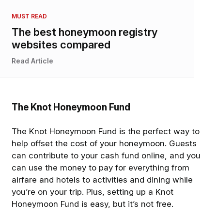
MUST READ
The best honeymoon registry
websites compared
Read Article
The Knot Honeymoon Fund
The Knot Honeymoon Fund is the perfect way to
help offset the cost of your honeymoon. Guests
can contribute to your cash fund online, and you
can use the money to pay for everything from
airfare and hotels to activities and dining while
you’re on your trip. Plus, setting up a Knot
Honeymoon Fund is easy, but it’s not free.