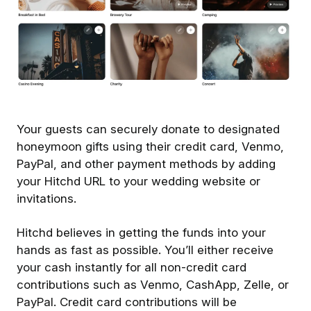
Your guests can securely donate to designated
honeymoon gifts using their credit card, Venmo,
PayPal, and other payment methods by adding
your Hitchd URL to your wedding website or
invitations.
Hitchd believes in getting the funds into your
hands as fast as possible. You’ll either receive
your cash instantly for all non-credit card
contributions such as Venmo, CashApp, Zelle, or
PayPal. Credit card contributions will be