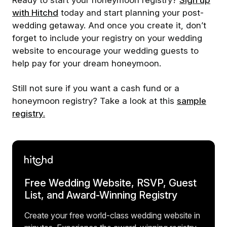
Ready to start your honeymoon registry?
Sign up
with Hitchd
today and start planning your post-
wedding getaway. And once you create it, don’t
forget to include your registry on your wedding
website to encourage your wedding guests to
help pay for your dream honeymoon.
Still not sure if you want a cash fund or a
honeymoon registry? Take a look at this
sample
registry.
Free Wedding Website, RSVP, Guest
List, and Award-Winning Registry
Create your free world-class wedding website in