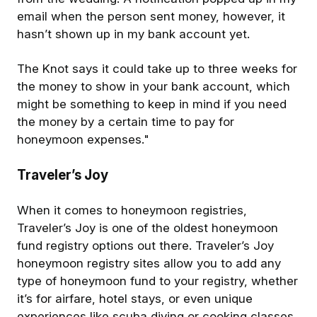
email when the person sent money, however, it
hasn’t shown up in my bank account yet.
The Knot says it could take up to three weeks for
the money to show in your bank account, which
might be something to keep in mind if you need
the money by a certain time to pay for
honeymoon expenses."
Traveler’s Joy
When it comes to honeymoon registries,
Traveler’s Joy is one of the oldest honeymoon
fund registry options out there. Traveler’s Joy
honeymoon registry sites allow you to add any
type of honeymoon fund to your registry, whether
it’s for airfare, hotel stays, or even unique
experiences like scuba diving or cooking classes.