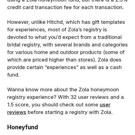
credit card transaction fee for each transaction.
However, unlike Hitchd, which has gift templates
for experiences, most of Zola’s registry is
devoted to what you’d expect from a traditional
bridal registry, with several brands and categories
for various home and outdoor products (some of
which are priced higher than stores). Zola does
provide certain “experiences” as well as a cash
fund.
Wanna know more about the Zola honeymoon
registry experience? With 32 user reviews and a
1.5 score, you should check out some
user
reviews
before starting a registry with Zola.
Honeyfund