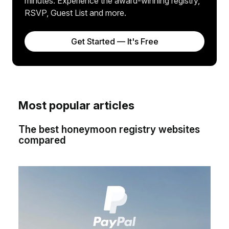
minutes. Experience the award-winning registry,
RSVP, Guest List and more.
Get Started — It's Free
Most popular articles
The best honeymoon registry websites
compared