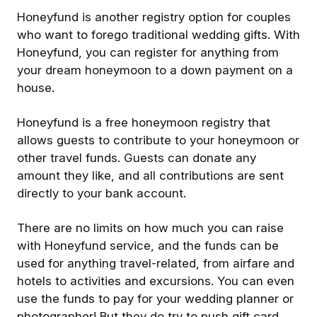
Honeyfund is another registry option for couples
who want to forego traditional wedding gifts. With
Honeyfund, you can register for anything from
your dream honeymoon to a down payment on a
house.
Honeyfund is a free honeymoon registry that
allows guests to contribute to your honeymoon or
other travel funds. Guests can donate any
amount they like, and all contributions are sent
directly to your bank account.
There are no limits on how much you can raise
with Honeyfund service, and the funds can be
used for anything travel-related, from airfare and
hotels to activities and excursions. You can even
use the funds to pay for your wedding planner or
photographer! But they do try to push gift card