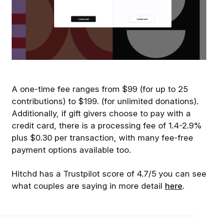
A one-time fee ranges from $99 (for up to 25
contributions) to $199. (for unlimited donations).
Additionally, if gift givers choose to pay with a
credit card, there is a processing fee of 1.4-2.9%
plus $0.30 per transaction, with many fee-free
payment options available too.
Hitchd has a Trustpilot score of 4.7/5 you can see
what couples are saying in more detail
here
.