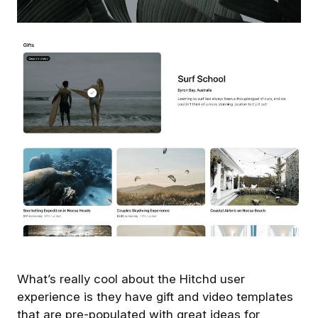
What’s really cool about the Hitchd user
experience is they have gift and video templates
that are pre-populated with great ideas for