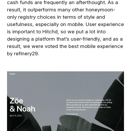
cash funds are frequently an afterthought. As a
result, it outperforms many other honeymoon-
only registry choices in terms of style and
usefulness, especially on mobile. User experience
is important to Hitchd, so we put a lot into
designing a platform that’s user-friendly, and as a
result, we were voted the best mobile experience
by refinery29.