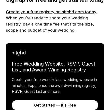
Create your free registry on hitchd.com today
.
When you’re ready to share your wedding
registry, pay a one time fee that fits the size,
scope and budget of your wedding.
Free Wedding Website, RSVP, Guest
List, and Award-Winning Registry
Create your free world-class wedding website in
minutes. Experience the award-winning registry,
RSVP, Guest List and more.
Get Started — It's Free