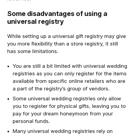
Some disadvantages of using a
universal registry
While setting up a universal gift registry may give
you more flexibility than a store registry, it still
has some limitations.
You are still a bit limited with universal wedding
registries as you can only register for the items
available from specific online retailers who are
a part of the registry’s group of vendors.
Some universal wedding registries only allow
you to register for physical gifts, leaving you to
pay for your dream honeymoon from your
personal funds.
Many universal wedding registries rely on