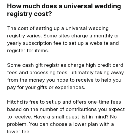
How much does a universal wedding
registry cost?
The cost of setting up a universal wedding
registry varies. Some sites charge a monthly or
yearly subscription fee to set up a website and
register for items.
Some cash gift registries charge high credit card
fees and processing fees, ultimately taking away
from the money you hope to receive to help you
pay for your gifts or experiences.
Hitchd is free to set up
and offers one-time fees
based on the number of contributions you expect
to receive. Have a small guest list in mind? No
problem! You can choose a lower plan with a
lower fee.