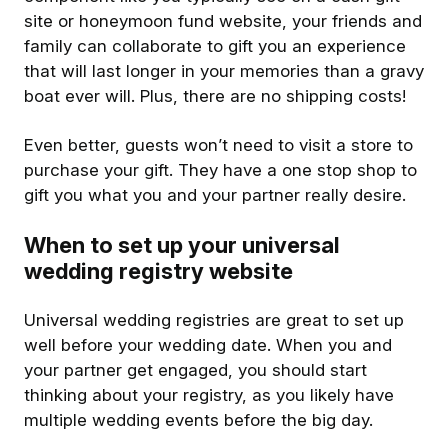
site or honeymoon fund website, your friends and
family can collaborate to gift you an experience
that will last longer in your memories than a gravy
boat ever will. Plus, there are no shipping costs!
Even better, guests won’t need to visit a store to
purchase your gift. They have a one stop shop to
gift you what you and your partner really desire.
When to set up your universal
wedding registry website
Universal wedding registries are great to set up
well before your wedding date. When you and
your partner get engaged, you should start
thinking about your registry, as you likely have
multiple wedding events before the big day.