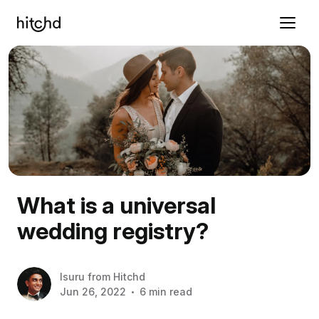
What is a universal
wedding registry?
Isuru
from
Hitchd
Jun 26, 2022
6 min read