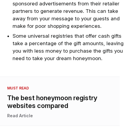
sponsored advertisements from their retailer
partners to generate revenue. This can take
away from your message to your guests and
make for poor shopping experiences.
Some universal registries that offer cash gifts
take a percentage of the gift amounts, leaving
you with less money to purchase the gifts you
need to take your dream honeymoon.
MUST READ
The best honeymoon registry
websites compared
Read Article