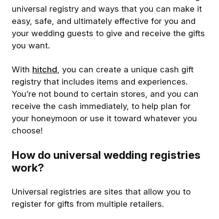
universal registry and ways that you can make it
easy, safe, and ultimately effective for you and
your wedding guests to give and receive the gifts
you want.
With
hitchd
, you can create a unique cash gift
registry that includes items and experiences.
You’re not bound to certain stores, and you can
receive the cash immediately, to help plan for
your honeymoon or use it toward whatever you
choose!
How do universal wedding registries
work?
Universal registries are sites that allow you to
register for gifts from multiple retailers.