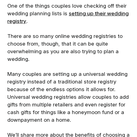
One of the things couples love checking off their
wedding planning lists is
setting up their wedding
registry
.
There are so many online wedding registries to
choose from, though, that it can be quite
overwhelming as you are also trying to plan a
wedding.
Many couples are setting up a universal wedding
registry instead of a traditional store registry
because of the endless options it allows for.
Universal wedding registries allow couples to add
gifts from multiple retailers and even register for
cash gifts for things like a honeymoon fund or a
downpayment on a home.
We’ll share more about the benefits of choosing a