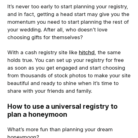
It’s never too early to start planning your registry,
and in fact, getting a head start may give you the
momentum you need to start planning the rest of
your wedding. After all, who doesn’t love
choosing gifts for themselves?
With a cash registry site like
hitchd
, the same
holds true. You can set up your registry for free
as soon as you get engaged and start choosing
from thousands of stock photos to make your site
beautiful and ready to shine when it’s time to
share with your friends and family.
How to use a universal registry to
plan a honeymoon
What’s more fun than planning your dream
honeymoon?