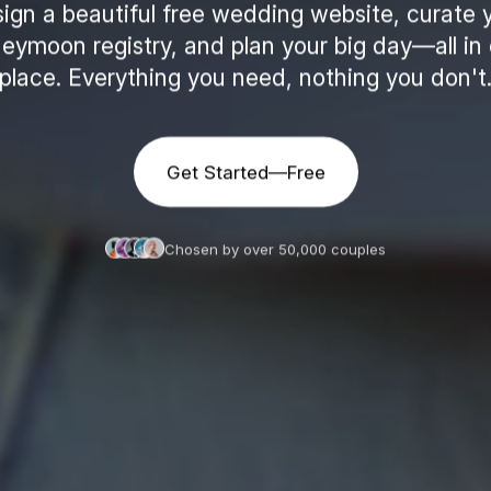
ign a beautiful free wedding website, curate 
eymoon registry, and plan your big day—all in
place. Everything you need, nothing you don't
Get Started—Free
Chosen by over 50,000 couples