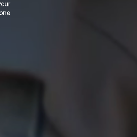
your
 one
.