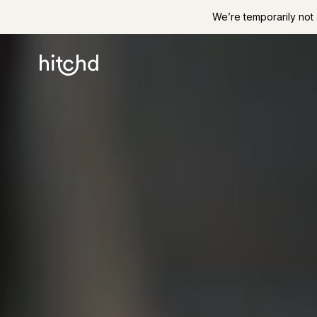
We’re temporarily not 