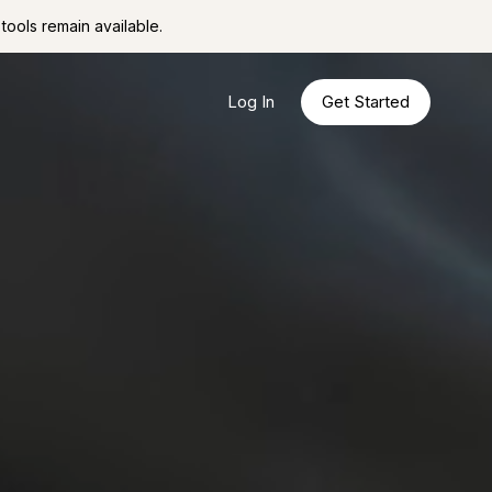
tools remain available.
Log In
Get Started