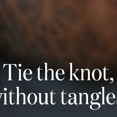
Tie the knot,
ithout
tangle