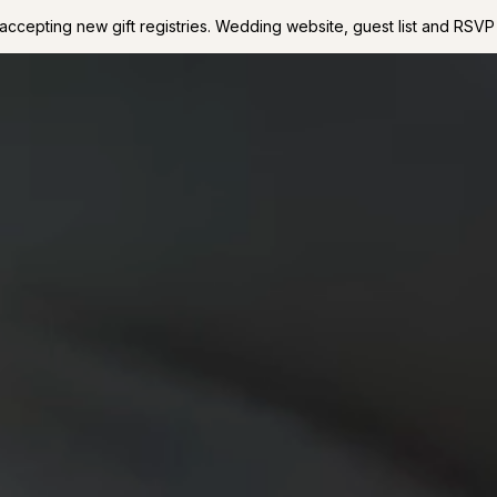
accepting new gift registries. Wedding website, guest list and RSVP 