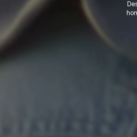
Des
hon